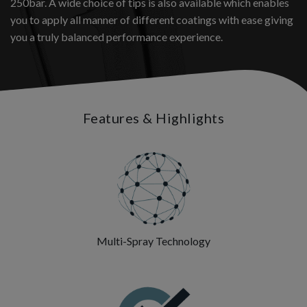
250bar. A wide choice of tips is also available which enables
you to apply all manner of different coatings with ease giving
you a truly balanced performance experience.
Features & Highlights
Multi-Spray Technology