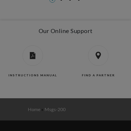
Our Online Support
INSTRUCTIONS MANUAL
FIND A PARTNER
Home
»
Msgs-200