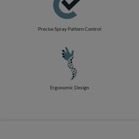
Precise Spray Pattern Control
Ergonomic Design