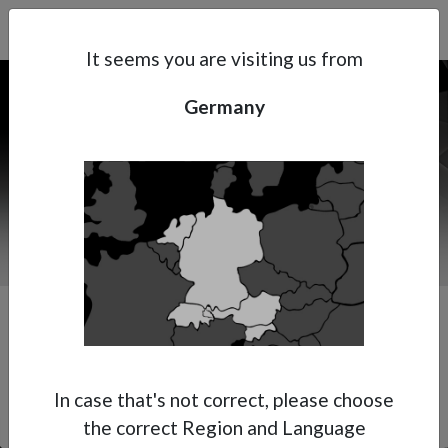
Search
Subsidaries
Menu
DE | EN
It seems you are visiting us from
Germany
Support
About Anest Iwata
Contacts
Premium Multi-Spray Gun
In case that's not correct, please choose
the correct Region and Language