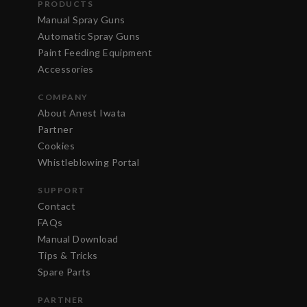
PRODUCTS
Manual Spray Guns
Automatic Spray Guns
Paint Feeding Equipment
Accessories
COMPANY
About Anest Iwata
Partner
Cookies
Whistleblowing Portal
SUPPORT
Contact
FAQs
Manual Download
Tips & Tricks
Spare Parts
PARTNER