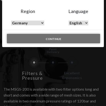
Region
Language
MSGS-200
CONTINUE
Spray
Pattern &
Paint
Delivery
Filters &
Excellent
Pressure
Ergonomics
The MSGS-200 is available with two filter options long and
short and comes with a wide range of mesh sizes. It is also
available in two maximum pressure ratings of 120bar and