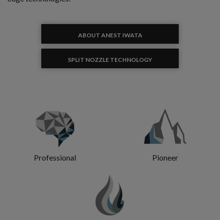
ABOUT ANEST IWATA
SPLIT NOZZLE TECHNOLOGY
Professional
Pioneer