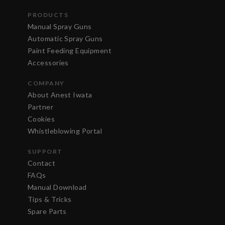
PRODUCTS
Manual Spray Guns
Automatic Spray Guns
Paint Feeding Equipment
Accessories
COMPANY
About Anest Iwata
Partner
Cookies
Whistleblowing Portal
SUPPORT
Contact
FAQs
Manual Download
Tips & Tricks
Spare Parts