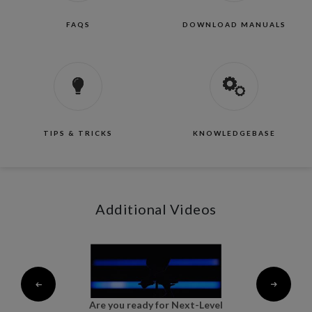
FAQS
DOWNLOAD MANUALS
TIPS & TRICKS
KNOWLEDGEBASE
Additional Videos
al
Are you ready for Next-Level