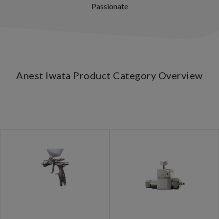
Passionate
Anest Iwata Product Category Overview