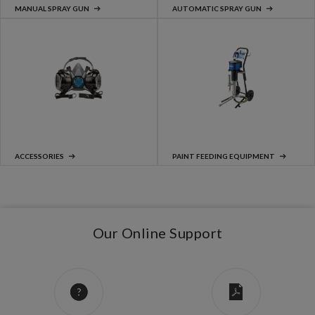
MANUAL SPRAY GUN
AUTOMATIC SPRAY GUN
ACCESSORIES
PAINT FEEDING EQUIPMENT
Our Online Support