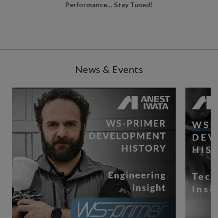
Performance… Stay Tuned!
News & Events