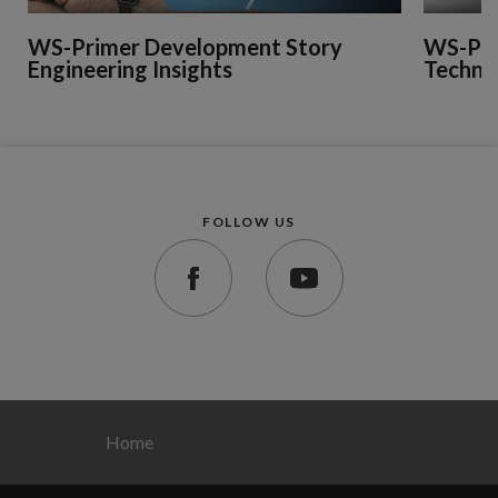
WS-Primer Development Story
WS-Pri
Engineering Insights
Technic
FOLLOW US
Home