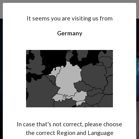
Search
Subsidaries
Menu
DE | EN
It seems you are visiting us from
Germany
Support
About Anest Iwata
PININFARINA X ANEST
IWATA
Contacts
Where Italian aesthetics meet
Japanese precision.
In case that's not correct, please choose
the correct Region and Language