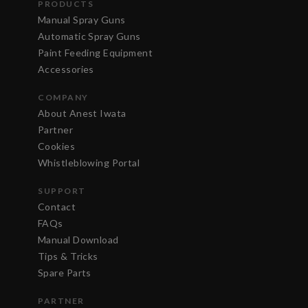
PRODUCTS
Manual Spray Guns
Automatic Spray Guns
Paint Feeding Equipment
Accessories
COMPANY
About Anest Iwata
Partner
Cookies
Whistleblowing Portal
SUPPORT
Contact
FAQs
Manual Download
Tips & Tricks
Spare Parts
PARTNER