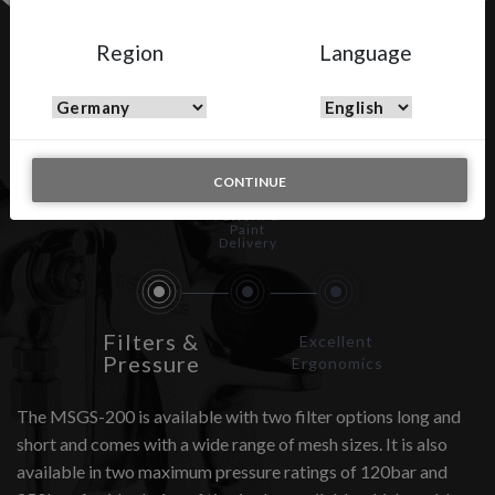
Region
Language
MSGS-200
CONTINUE
Spray
Pattern &
Paint
Delivery
Filters &
Excellent
Pressure
Ergonomics
The MSGS-200 is available with two filter options long and
short and comes with a wide range of mesh sizes. It is also
available in two maximum pressure ratings of 120bar and