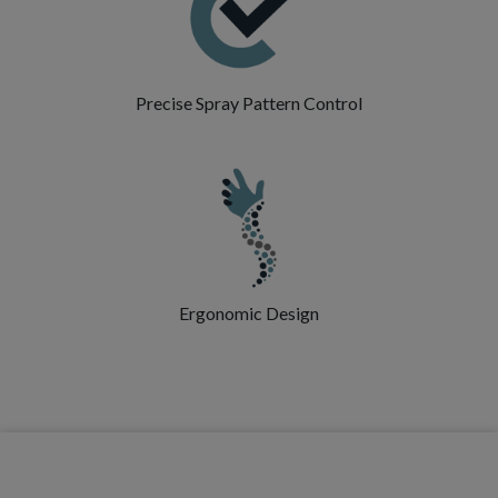
Precise Spray Pattern Control
Ergonomic Design