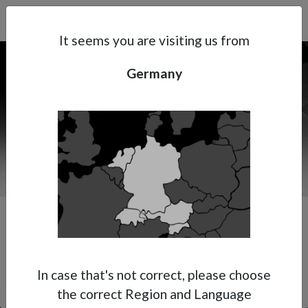
Search
Subsidaries
Menu
DE | EN
It seems you are visiting us from
Germany
Support
About Anest Iwata
Contacts
Premium Multi-Spray Gun
In case that's not correct, please choose
the correct Region and Language