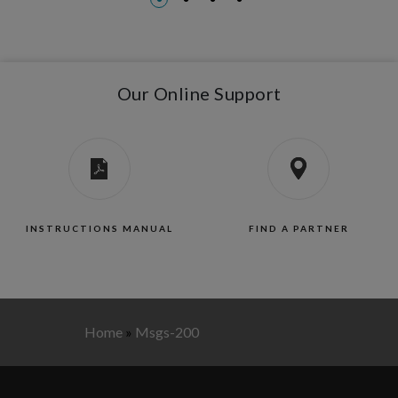
Our Online Support
INSTRUCTIONS MANUAL
FIND A PARTNER
Home
»
Msgs-200