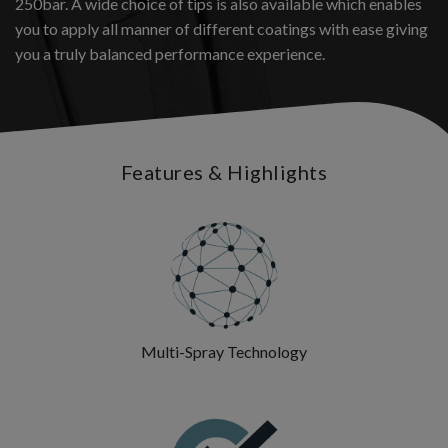
250bar. A wide choice of tips is also available which enables
you to apply all manner of different coatings with ease giving
you a truly balanced performance experience.
Features & Highlights
Multi-Spray Technology