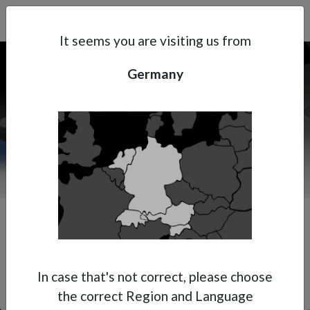
Search
Subsidaries
Menu
DE | EN
It seems you are visiting us from
Germany
Support
About Anest Iwata
Contacts
In case that's not correct, please choose
the correct Region and Language