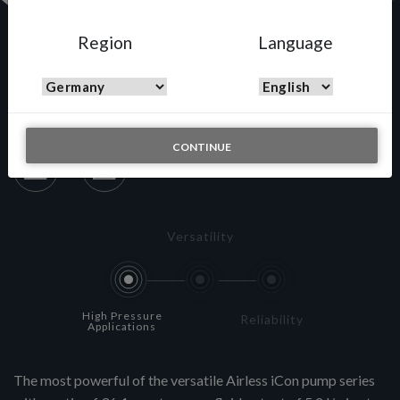
Region
Language
A433N
CONTINUE
Versatility
High Pressure
Reliability
Applications
The most powerful of the versatile Airless iCon pump series