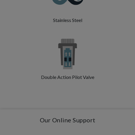
Stainless Steel
Double Action Pilot Valve
Our Online Support