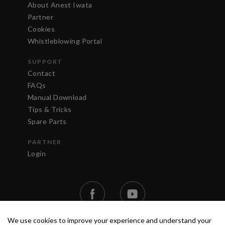
About Anest Iwata
Partner
Cookies
Whistleblowing Portal
SUPPORT
Contact
FAQs
Manual Download
Tips & Tricks
Spare Parts
PARTNER
Login
We use cookies to improve your experience and understand your