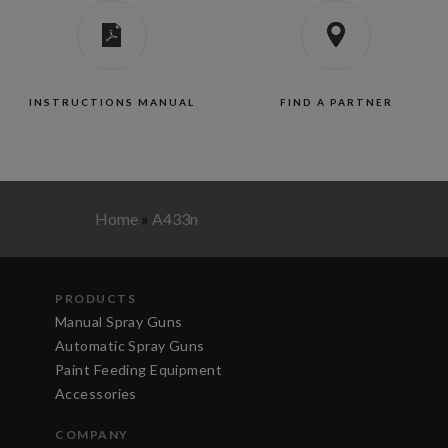
INSTRUCTIONS MANUAL
FIND A PARTNER
Home
»
A433n
PRODUCTS
Manual Spray Guns
Automatic Spray Guns
Paint Feeding Equipment
Accessories
COMPANY