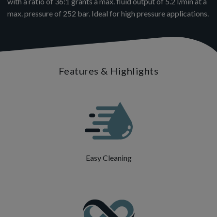
with a ratio of 36:1 grants a max. fluid output of 5.2 l/min at a
max. pressure of 252 bar. Ideal for high pressure applications.
Features & Highlights
Easy Cleaning