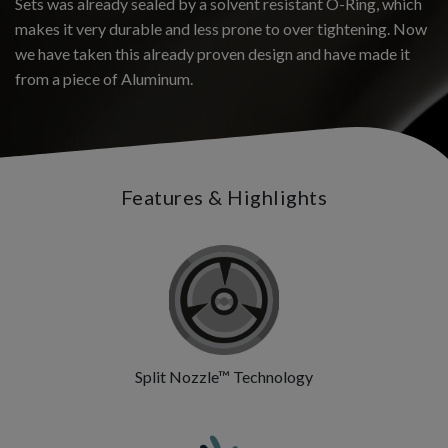
Sets was already sealed by a solvent resistant O-Ring, which
makes it very durable and less prone to over tightening. Now
we have taken this already proven design and have made it
from a piece of Aluminum.
Features & Highlights
Split Nozzle™ Technology