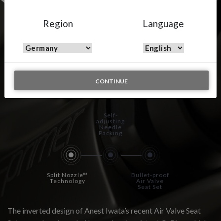
Region
Language
WS-PRIMER – Wet On
Wet
CONTINUE
Self-
adjusting
Needle
Packing
Split Nozzle™
Bullet-proof
Technology
Air Valve
Seat Set
The inverted design of Anest Iwata’s recent Air Valve Seat