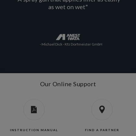
as wet on wet"
- Michael Dick - Kfz Dorfmeister GmbH
Our Online Support
INSTRUCTION MANUAL
FIND A PARTNER