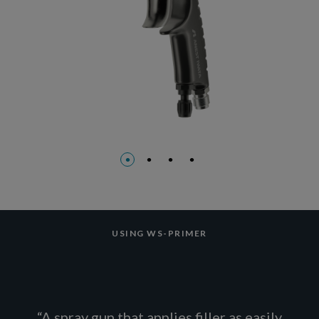
USING WS-PRIMER
“A spray gun that applies filler as easily