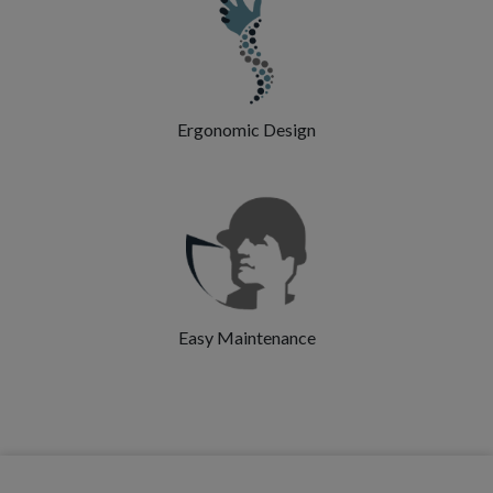
Ergonomic Design
Easy Maintenance