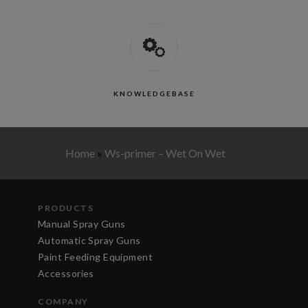
KNOWLEDGEBASE
Home
»
Ws-primer – Wet On Wet
PRODUCTS
Manual Spray Guns
Automatic Spray Guns
Paint Feeding Equipment
Accessories
COMPANY