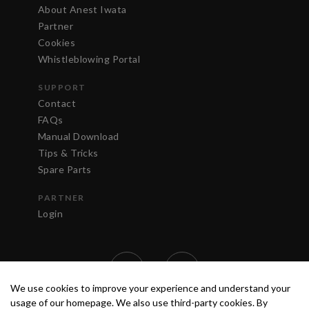
About Anest Iwata
Partner
Cookies
Whistleblowing Portal
SUPPORT
Contact
FAQs
Manual Download
Tips & Tricks
Spare Parts
PARTNER
Login
We use cookies to improve your experience and understand your
usage of our homepage. We also use third-party cookies. By