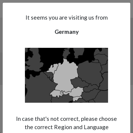
Search
Subsidaries
Menu
DE | EN
It seems you are visiting us from
Germany
Support
About Anest Iwata
Our first ever dedicated Primer spray gun.
Contacts
WET ON WET VERSION.
In case that's not correct, please choose
the correct Region and Language