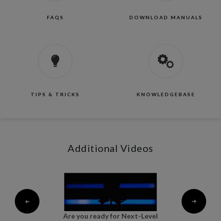
FAQS
DOWNLOAD MANUALS
TIPS & TRICKS
KNOWLEDGEBASE
Additional Videos
al
Are you ready for Next-Level