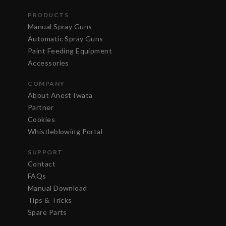
PRODUCTS
Manual Spray Guns
Automatic Spray Guns
Paint Feeding Equipment
Accessories
COMPANY
About Anest Iwata
Partner
Cookies
Whistleblowing Portal
SUPPORT
Contact
FAQs
Manual Download
Tips & Tricks
Spare Parts