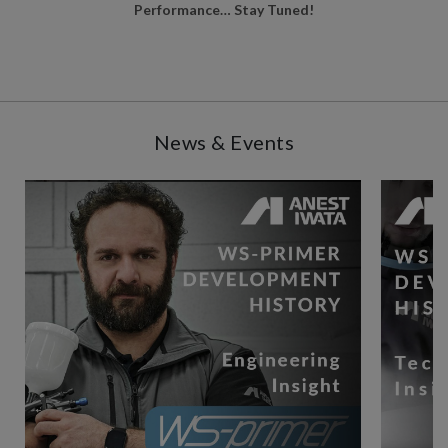
Performance… Stay Tuned!
News & Events