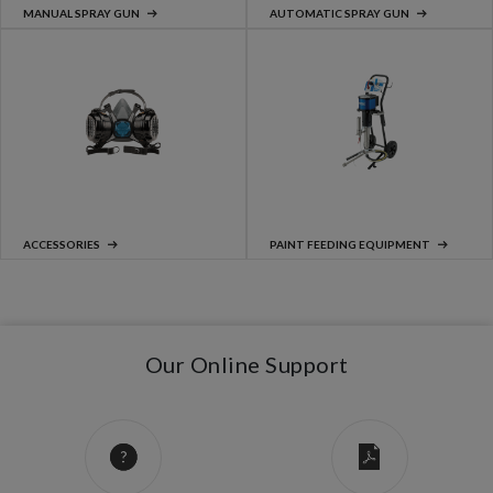
MANUAL SPRAY GUN
AUTOMATIC SPRAY GUN
ACCESSORIES
PAINT FEEDING EQUIPMENT
Our Online Support