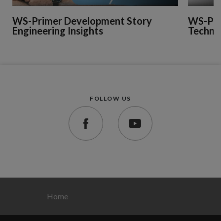
WS-Primer Development Story
WS-Pri
Engineering Insights
Technic
FOLLOW US
Home