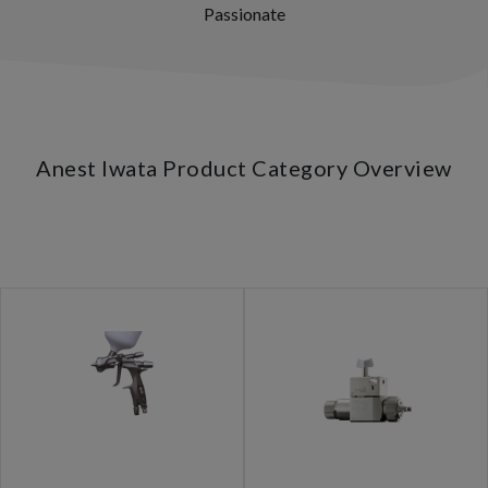
Passionate
Anest Iwata Product Category Overview