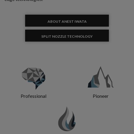
ABOUT ANEST IWATA
SPLIT NOZZLE TECHNOLOGY
Professional
Pioneer