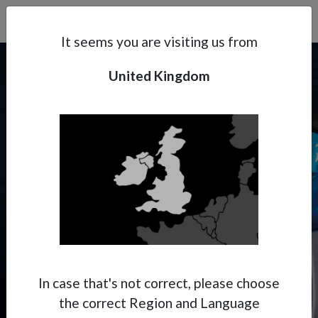
Search
Subsidaries
Menu
UK | EN
It seems you are visiting us from
United Kingdom
Support
About Anest Iwata
PININFARINA X ANEST
IWATA
Contacts
Where Italian aesthetics meet
Japanese precision.
In case that's not correct, please choose
the correct Region and Language