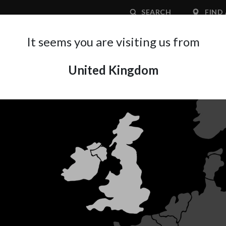
SEARCH
FIND 
It seems you are visiting us from
United Kingdom
APPLICATION AREA
SUPPORT
ABOUT A