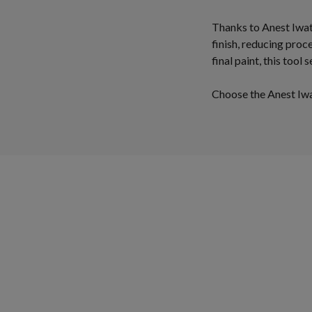
Thanks to Anest Iwat
finish, reducing proc
final paint, this tool
Choose the Anest Iwat