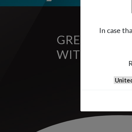
In case th
GREAT FINIS
WITH A SOL
R