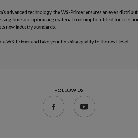
a’s advanced technology, the WS-Primer ensures an even distribu
essing time and optimizing material consumption. Ideal for prepari
 sets new industry standards.
a WS-Primer and take your finishing quality to the next level.
FOLLOW US