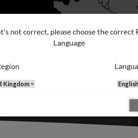
at's not correct, please choose the correct
HES START
Language
ID FOUNDATION.
egion
Langu