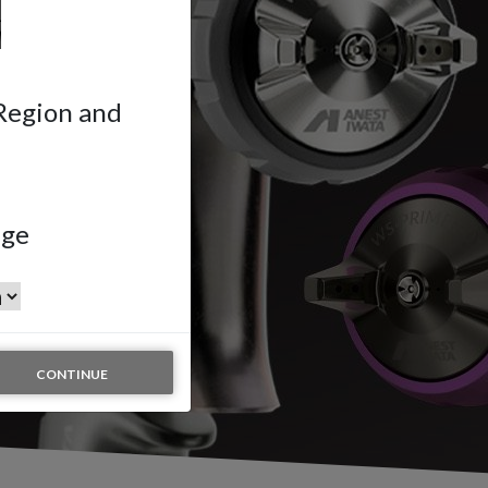
 Region and
age
CONTINUE