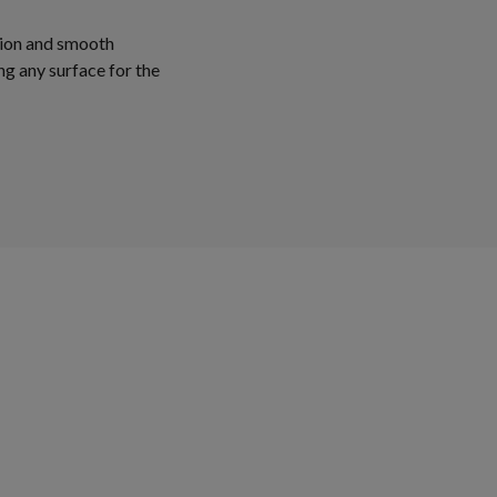
tion and smooth
ng any surface for the