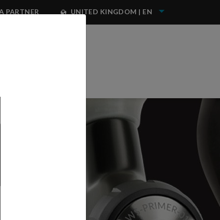
A PARTNER
UNITED KINGDOM | EN
NEST IWATA