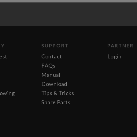
NY
SUPPORT
PARTNER
est
Contact
Login
FAQs
Manual
Download
lowing
Tips & Tricks
Spare Parts