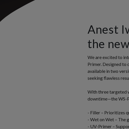
Anest I
the ne
We are excited to int
Primer. Designed to 
available in two vers
seeking flawless resul
With three targeted 
downtime—the WS-Pri
- Filler – Prioritizes 
- Wet on Wet – The go
- UV-Primer – Support