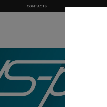
CONTACTS
PRODUCTS