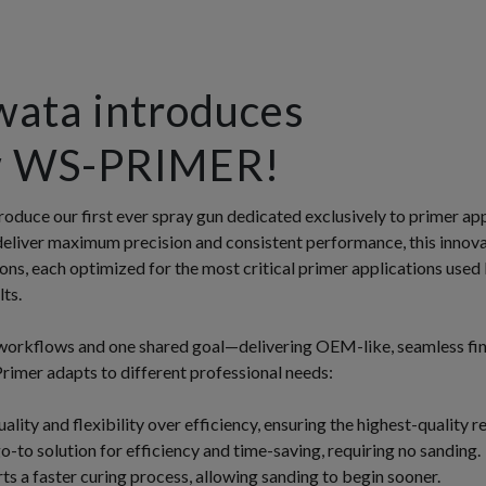
wata introduces
w WS-PRIMER!
roduce our first ever spray gun dedicated exclusively to primer ap
deliver maximum precision and consistent performance, this innova
ions, each optimized for the most critical primer applications used
ts.
workflows and one shared goal—delivering OEM-like, seamless fin
mer adapts to different professional needs:
quality and flexibility over efficiency, ensuring the highest-quality re
-to solution for efficiency and time-saving, requiring no sanding.
s a faster curing process, allowing sanding to begin sooner.