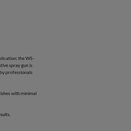
plication: the WS-
tive spray gun is
 by professionals
ishes with minimal
sults.