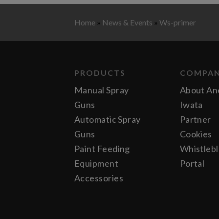
Home
»
News & Events
»
Ws-primer
PRODUCTS
COMPA
Manual Spray
About An
Guns
Iwata
Automatic Spray
Partner
Guns
Cookies
Paint Feeding
Whistleb
Equipment
Portal
Accessories