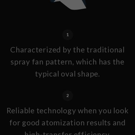
1
Characterized by the traditional
spray fan pattern, which has the
typical oval shape.
2
Reliable technology when you look
for good atomization results and
high-transfer efficiency.