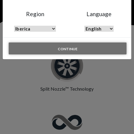
Region
Language
Features & Highlights
CONTINUE
Split Nozzle™ Technology