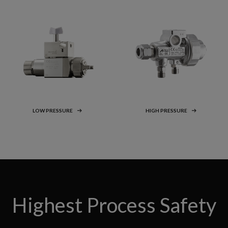
LOW PRESSURE
HIGH PRESSURE
Highest Process Safety