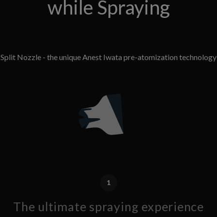
while Spraying
Split Nozzle - the unique Anest Iwata pre-atomization technology
1
The ultimate spraying experience