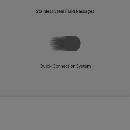
Stainless Steel Fluid Passages
Quick Connection System