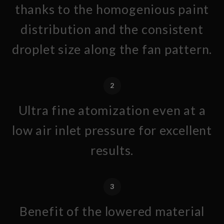
thanks to the homogenious paint
distribution and the consistent
droplet size along the fan pattern.
2
Ultra fine atomization even at a
low air inlet pressure for excellent
results.
3
Benefit of the lowered material