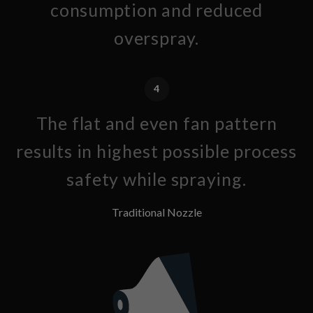
consumption and reduced
overspray.
4
The flat and even fan pattern
results in highest possible process
safety while spraying.
Traditional Nozzle