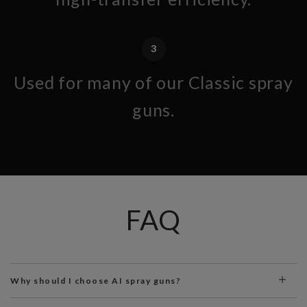
3
Used for many of our Classic spray
guns.
FAQ
Why should I choose AI spray guns?