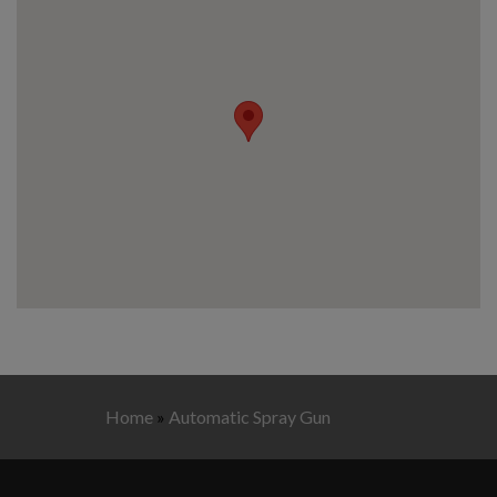
Home
»
Automatic Spray Gun