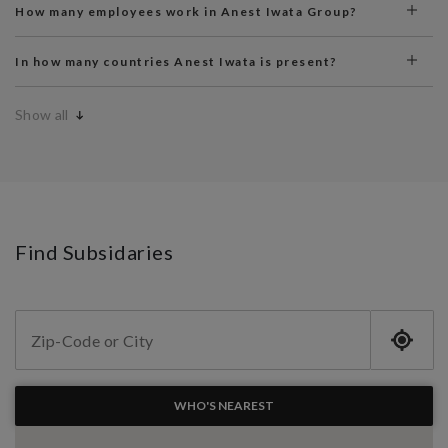
How many employees work in Anest Iwata Group?
In how many countries Anest Iwata is present?
Show all
Find Subsidaries
WHO'S NEAREST