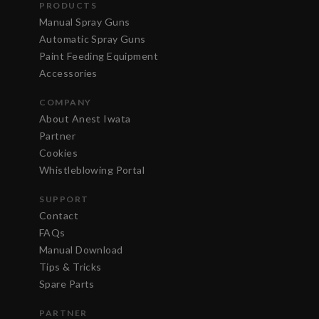
PRODUCTS
Manual Spray Guns
Automatic Spray Guns
Paint Feeding Equipment
Accessories
COMPANY
About Anest Iwata
Partner
Cookies
Whistleblowing Portal
SUPPORT
Contact
FAQs
Manual Download
Tips & Tricks
Spare Parts
PARTNER