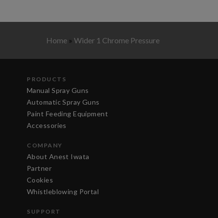
Home
»
Wider 1 Chrome Pressure
PRODUCTS
Manual Spray Guns
Automatic Spray Guns
Paint Feeding Equipment
Accessories
COMPANY
About Anest Iwata
Partner
Cookies
Whistleblowing Portal
SUPPORT