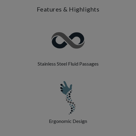
Features & Highlights
Stainless Steel Fluid Passages
Ergonomic Design