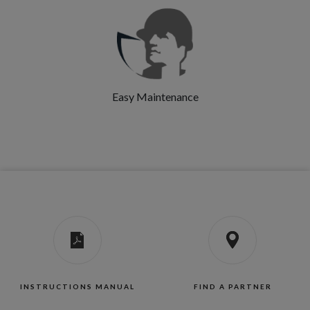
Easy Maintenance
INSTRUCTIONS MANUAL
FIND A PARTNER