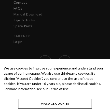
Contact
FAQs
Manual Download
Tips & Tricks
Spare Parts
PARTNER
Login
We use cookies to improve your experience and understand your
usage of our homepage. We also use third-party cookies. By
clicking “Accept Cookies”, you consent to the use of these
cookies. If you are under 16 years old, please decline all cookies.
For more information see our
Terms of use
.
TERMS OF USE
PRIVACY POLICY
© 2020 ANEST IWATA STRATEGIC
CENTER S.R.L. ALL RIGHTS RESERVED.
MANAGE COOKIES