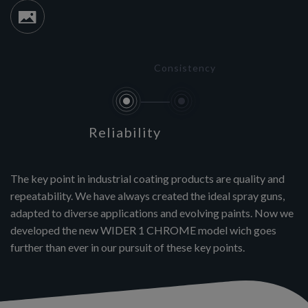
Consistency
Reliability
The key point in industrial coating products are quality and
repeatability. We have always created the ideal spray guns,
adapted to diverse applications and evolving paints. Now we
developed the new WIDER 1 CHROME model wich goes
further than ever in our pursuit of these key points.