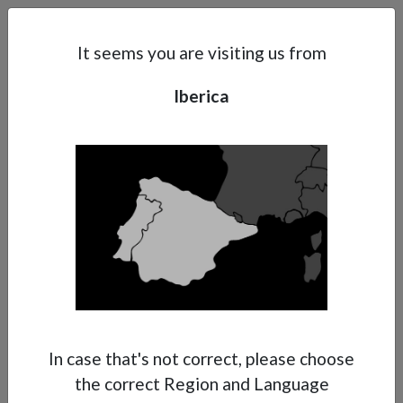
Search
Subsidaries
Menu
IB | EN
It seems you are visiting us from
Iberica
Support
About Anest Iwata
Contacts
In case that's not correct, please choose
the correct Region and Language