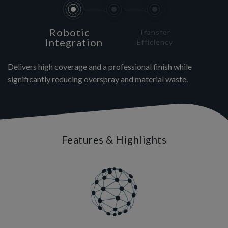
Robotic
Transfer
Integration
Efficiency
Delivers high coverage and a professional finish while
significantly reducing overspray and material waste.
Features & Highlights