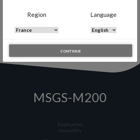
MSGS-M200
Region
Language
Automatic Multi Spray Gun
A high-precision, high-pressure automatic spray gun engineered to
optimize robotic systems and continuous production lines,
delivering flawless finishes with minimal material consumption.
CONTINUE
MSGS-M200
Application
Versatility