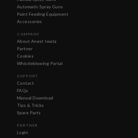
Automatic Spray Guns
Paint Feeding Equipment
Accessories
COMPANY
About Anest Iwata
Partner
Cookies
Whistleblowing Portal
SUPPORT
Contact
FAQs
Manual Download
Tips & Tricks
Spare Parts
PARTNER
Login