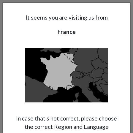
Search
Subsidaries
Menu
FR | EN
It seems you are visiting us from
France
Support
About Anest Iwata
Contacts
In case that's not correct, please choose
the correct Region and Language