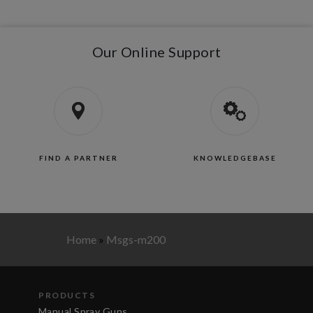
Our Online Support
FIND A PARTNER
KNOWLEDGEBASE
Home
»
Msgs-m200
PRODUCTS
Manual Spray Guns