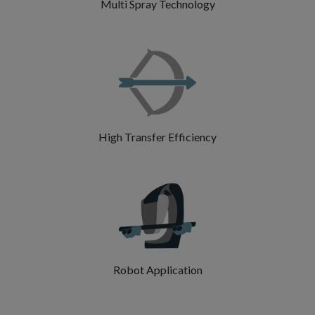
Multi Spray Technology
High Transfer Efficiency
Robot Application