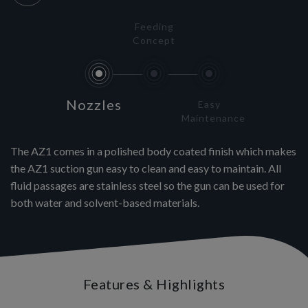
Feeding
Concept
Nozzles
Easy
Maintenance
The AZ1 comes in a polished body coated finish which makes
the AZ1 suction gun easy to clean and easy to maintain. All
fluid passages are stainless steel so the gun can be used for
both water and solvent-based materials.
Features & Highlights