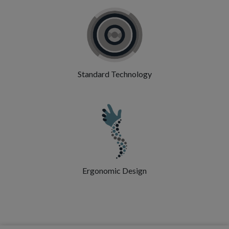
Standard Technology
Ergonomic Design