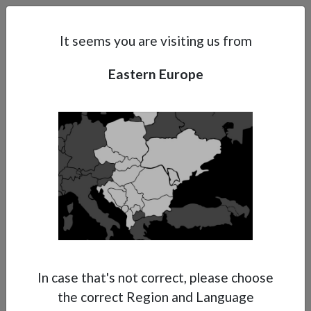
Search
Subsidaries
Menu
EE | EN
It seems you are visiting us from
Eastern Europe
Support
About Anest Iwata
Contacts
In case that's not correct, please choose
the correct Region and Language