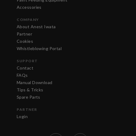
Accessories
COMPANY
About Anest Iwata
Partner
Cookies
Whistleblowing Portal
SUPPORT
Contact
FAQs
Manual Download
Tips & Tricks
Spare Parts
PARTNER
Login