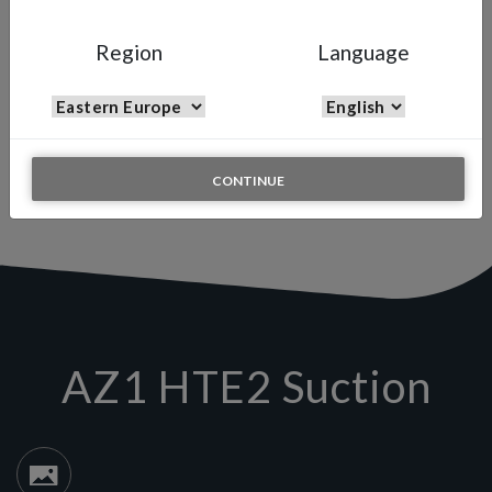
AZ1 HTE2 SUCTION
Manual Spray Gun
Region
Language
The AZ1 HTE Suction gun with the advanced fine particle
atomization and the Air Gunsa long tulip-shaped fan pattern
technology makes the AZ1 Suction gun an excellent gun for the
less experienced painters who want to obtain a high quality and
consistent finish but at a budget cost.
CONTINUE
AZ1 HTE2 Suction