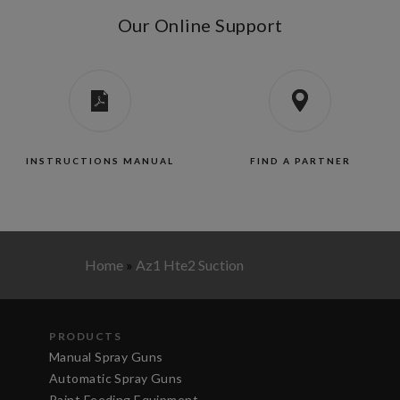
Our Online Support
INSTRUCTIONS MANUAL
FIND A PARTNER
Home
»
Az1 Hte2 Suction
PRODUCTS
Manual Spray Guns
Automatic Spray Guns
Paint Feeding Equipment