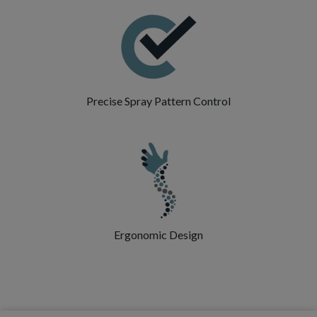
Precise Spray Pattern Control
Ergonomic Design