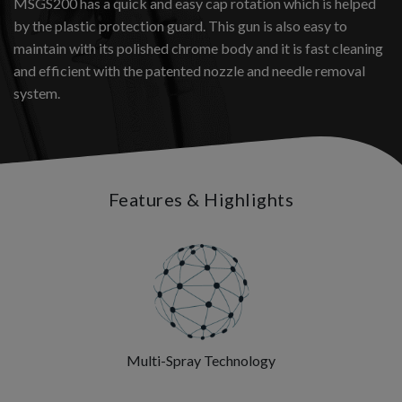
MSGS200 has a quick and easy cap rotation which is helped
by the plastic protection guard. This gun is also easy to
maintain with its polished chrome body and it is fast cleaning
and efficient with the patented nozzle and needle removal
system.
Features & Highlights
Multi-Spray Technology