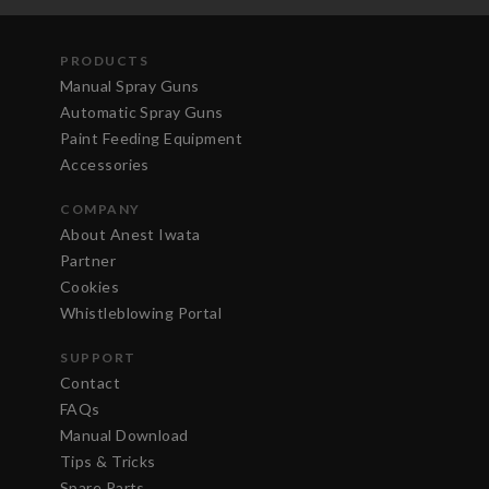
PRODUCTS
Manual Spray Guns
Automatic Spray Guns
Paint Feeding Equipment
Accessories
COMPANY
About Anest Iwata
Partner
Cookies
Whistleblowing Portal
SUPPORT
Contact
FAQs
Manual Download
Tips & Tricks
Spare Parts