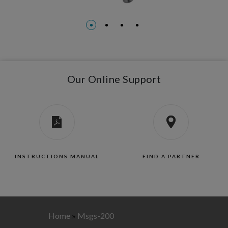
Our Online Support
INSTRUCTIONS MANUAL
FIND A PARTNER
Home
»
Msgs-200