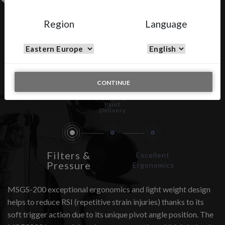
Region
Language
MSGS-200
CONTINUE
Spray
Pattern &
Paint
Delivery
Filters &
Excellent
Pressure
Ergonomics
MSGS-200 exceptional ergonomics and light weight design
helps to reduce RSI (repetitive strain injuries) thanks to its
soft trigger action due to its unique pivot angle position. The