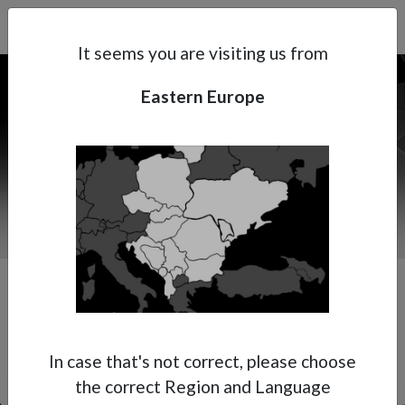
Search
Subsidaries
Menu
EE | EN
It seems you are visiting us from
Eastern Europe
Support
About Anest Iwata
Contacts
Premium Multi-Spray Gun
In case that's not correct, please choose
the correct Region and Language