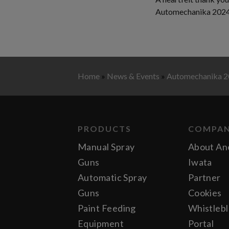
Automechanika 2024 w
Home
»
News & Events
»
Automechanika 
PRODUCTS
COMPA
Manual Spray
About An
Guns
Iwata
Automatic Spray
Partner
Guns
Cookies
Paint Feeding
Whistleb
Equipment
Portal