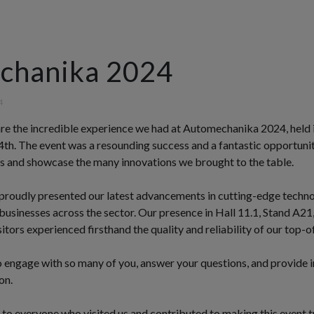
chanika 2024
4
hare the incredible experience we had at Automechanika 2024, held 
th. The event was a resounding success and a fantastic opportuni
ls and showcase the many innovations we brought to the table.
 proudly presented our latest advancements in cutting-edge techno
usinesses across the sector. Our presence in Hall 11.1, Stand A21
itors experienced firsthand the quality and reliability of our top-o
 engage with so many of you, answer your questions, and provide in
on.
 to everyone who visited us and contributed to making this event t