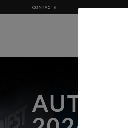
CONTACTS
PRODUCTS
AUTOM
2024