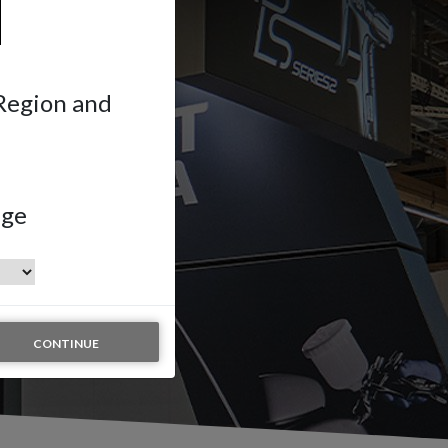
 Region and
age
CONTINUE