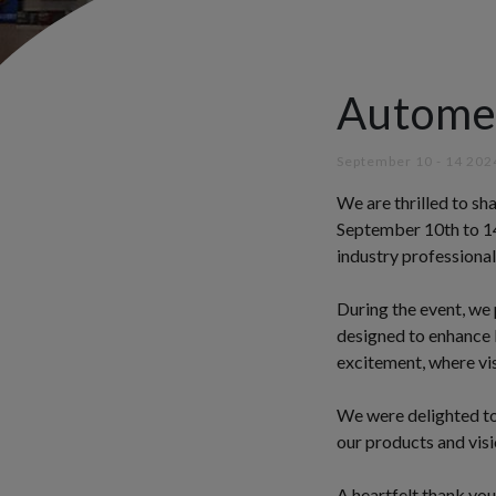
Autome
September 10 - 14 202
We are thrilled to s
September 10th to 14
industry professiona
During the event, we
designed to enhance b
excitement, where vis
We were delighted to
our products and visi
A heartfelt thank you