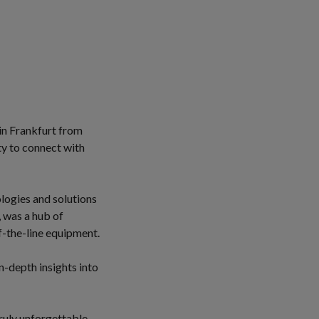
in Frankfurt from
ty to connect with
logies and solutions
, was a hub of
f-the-line equipment.
-depth insights into
ruly unforgettable.