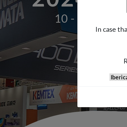
10 - 14 Septe
In case th
R