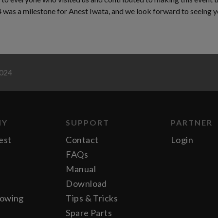
as a milestone for Anest Iwata, and we look forward to seeing yo
2024
NY
SUPPORT
PARTNER
est
Contact
Login
FAQs
Manual
Download
lowing
Tips & Tricks
Spare Parts