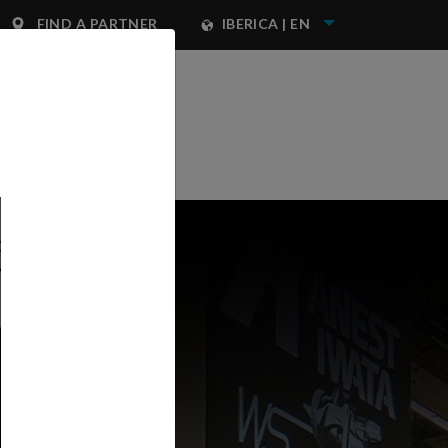
FIND A PARTNER
IBERICA | EN
NEST IWATA