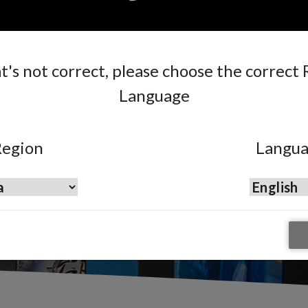
mber, Frankfurt
at's not correct, please choose the correct
Language
egion
Langu