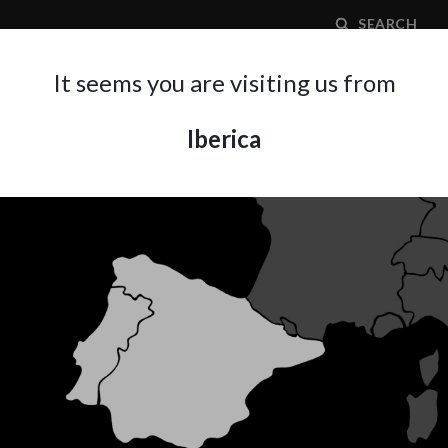
SEARCH
It seems you are visiting us from
Iberica
APPLICATION AREA
SUPPORT
ABOUT A
ECHANIKA