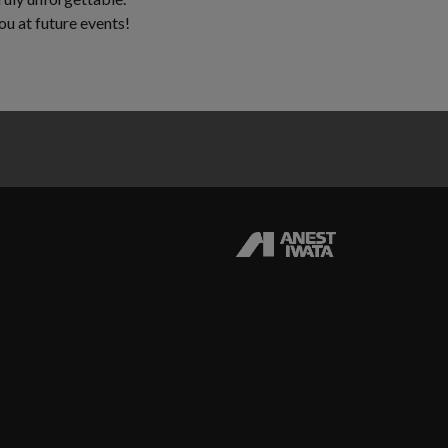
u at future events!