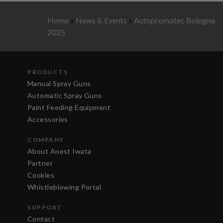
Home
»
News & Events
»
Autopromotec Bologna
2025
PRODUCTS
Manual Spray Guns
Automatic Spray Guns
Paint Feeding Equipment
Accessories
COMPANY
About Anest Iwata
Partner
Cookies
Whistleblowing Portal
SUPPORT
Contact