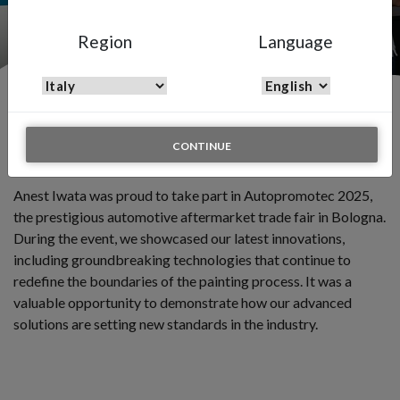
Hall 26, Stand A64
Region
Language
Autopromotec Bologna 2025
CONTINUE
21 - 24 MAY 2025
Anest Iwata was proud to take part in Autopromotec 2025,
the prestigious automotive aftermarket trade fair in Bologna.
During the event, we showcased our latest innovations,
including groundbreaking technologies that continue to
redefine the boundaries of the painting process. It was a
valuable opportunity to demonstrate how our advanced
solutions are setting new standards in the industry.