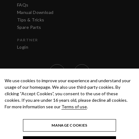
FAQs
Manual Download
Tips & Tricks
Spare Parts
PARTNER
Login
We use cookies to improve your experience and understand your
usage of our homepage. We also use third-party cookies. By
clicking “Accept Cookies”, you consent to the use of these
cookies. If you are under 16 years old, please decline all cookies.
For more information see our
Terms of use
.
TERMS OF USE
PRIVACY POLICY
© 2020 ANEST IWATA STRATEGIC
CENTER S.R.L. ALL RIGHTS RESERVED.
MANAGE COOKIES