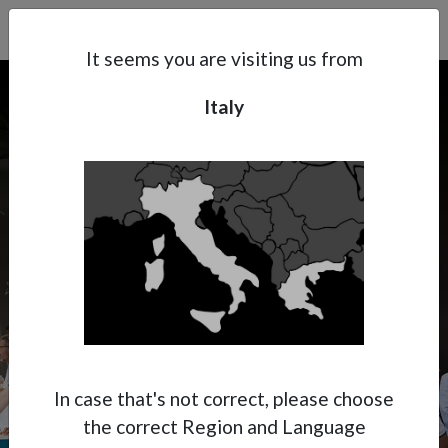
Search
Subsidaries
Menu
IT | EN
It seems you are visiting us from
Italy
Support
About Anest Iwata
Contacts
AUTOPROMOTEC
BOLOGNA 2025
In case that's not correct, please choose
the correct Region and Language
May 21 - 24, Bologna