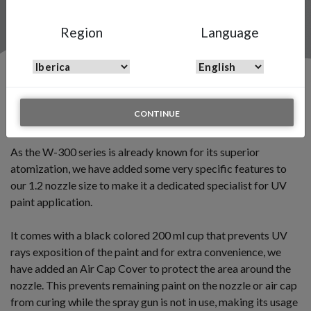
Region
Language
Introducing the W-300 UV Edition
CONTINUE
July 10 2019
As the W-300 series is already known for its superior
atomization, we have added some very specific features to
our 1.2 nozzle size to make it a dedicated specialist for UV
paint application.
It comes with a black colored 200 ml cup that prevents UV
rays exposition of the paint and for extra convenience, we
have added an Air Cap Cover to protect the area around the
nozzle. This prevents remaining paint on the nozzle or air cap
from curing while the spray gun is not in use, making its usage