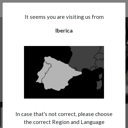
Search
Subsidaries
Menu
IB | EN
It seems you are visiting us from
Iberica
Support
About Anest Iwata
Contacts
W-300
Get ready to enjoy the Anest Iwata
experience with UV paints!
Anest Iwata has decided to dedicate for the
specific application of UV cured paints, a
In case that's not correct, please choose
special version of its renowned W-300 WB
the correct Region and Language
model.