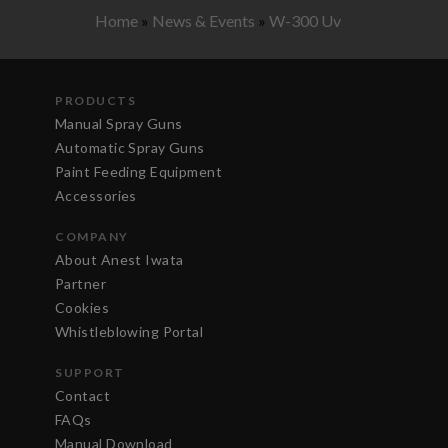
Home
»
News & Events
»
W-300 Uv
PRODUCTS
Manual Spray Guns
Automatic Spray Guns
Paint Feeding Equipment
Accessories
COMPANY
About Anest Iwata
Partner
Cookies
Whistleblowing Portal
SUPPORT
Contact
FAQs
Manual Download