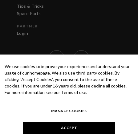
Tips & Tricks
Spare Parts
PARTNER
Login
We use cookies to improve your experience and understand your
usage of our homepage. We also use third-party cookies. By
clicking “Accept Cookies”, you consent to the use of these
cookies. If you are under 16 years old, please decline all cookies.
For more information see our
Terms of use
.
TERMS OF USE
PRIVACY POLICY
© 2020 ANEST IWATA STRATEGIC
CENTER S.R.L. ALL RIGHTS RESERVED.
MANAGE COOKIES
ACCEPT