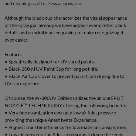
and cleaning as effortless as possible.
Although the black cup characterizes the visual appearance
of the spray gun already we have added several other black
details and an additional engraving to make recognizing it
even easier.
Features:
• Specifically designed for UV cured paints.
• Black 200ml UV Paint Cup for long pot life.
• Black Air Cap Cover to prevent paint from drying due to
UV ray exposure.
Of course, the W-300UV Edition utilizes the unique SPLIT
NOZZLE™ TECHNOLOGY offering the following benefits:
• Very fine atomization even at a low air inlet pressure
providing the unique Anest Iwata Experience.
• Highest transfer efficiency for low material consumption.
• Low air consumption & less overspray to keep the repair