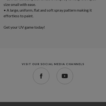
size small with ease.
• A large, uniform, flat and soft spray pattern making it
effortless to paint.
Get your UV game today!
VISIT OUR SOCIAL MEDIA CHANNELS