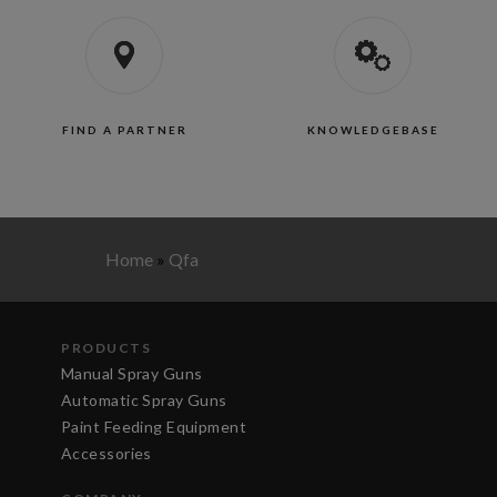
FIND A PARTNER
KNOWLEDGEBASE
Home
»
Qfa
PRODUCTS
Manual Spray Guns
Automatic Spray Guns
Paint Feeding Equipment
Accessories