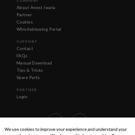
COMPANY
About Anest Iwata
Partner
Cookies
Whistleblowing Portal
SUPPORT
Contact
FAQs
Manual Download
Tips & Tricks
Spare Parts
PARTNER
Login
We use cookies to improve your experience and understand your