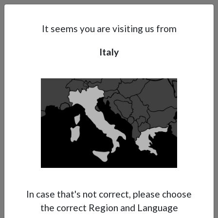
Search
Subsidaries
Menu
IT | EN
It seems you are visiting us from
Italy
Support
About Anest Iwata
Contacts
In case that's not correct, please choose
the correct Region and Language