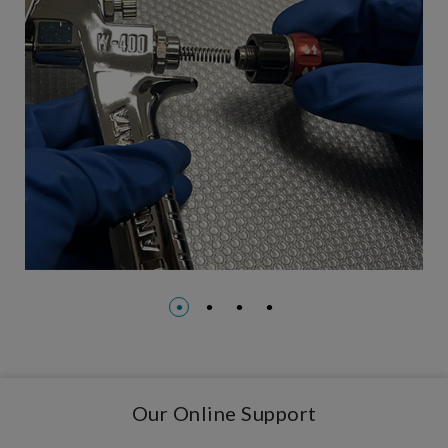
Our Online Support