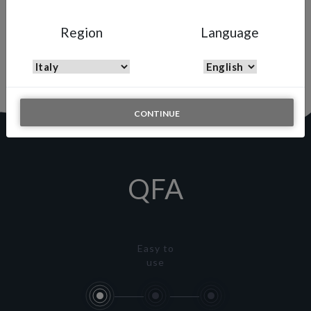
QFA
Region
Language
Quick Fluid Adjuster
Quick and simple solution to adjust the fluid output on the fly
CONTINUE
QFA
Easy to
use