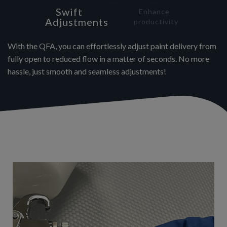
Swift
Enhance
Adjustments
productivity
With the QFA, you can effortlessly adjust paint delivery from
fully open to reduced flow in a matter of seconds. No more
hassle, just smooth and seamless adjustments!