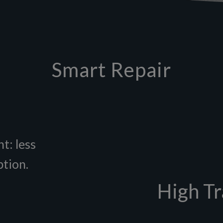
Smart Repair
t: less
ption.
High Tr