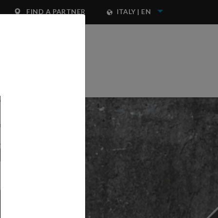
FIND A PARTNER
ITALY | EN
NEST IWATA