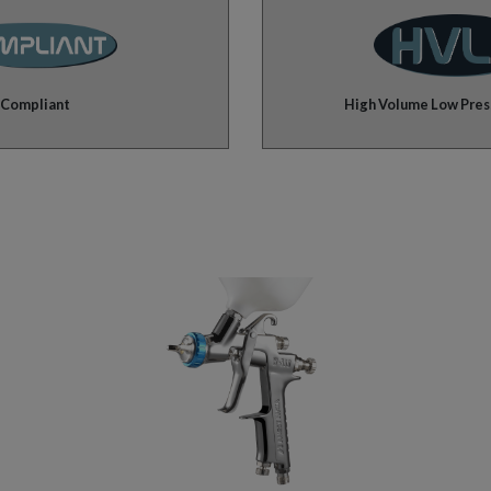
Compliant
High Volume Low Pres