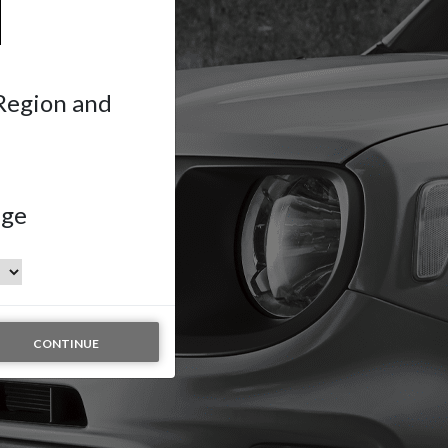
 Region and
age
CONTINUE