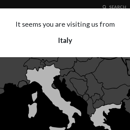
SEARCH
It seems you are visiting us from
Italy
APPLICATION AREA
SUPPORT
ABOUT A
REPAIR
ient