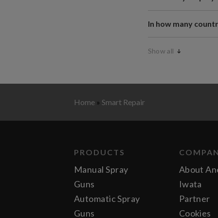
In how many countr
Show all
Home
»
Smart Repair
PRODUCTS
COMPA
Manual Spray
About An
Guns
Iwata
Automatic Spray
Partner
Guns
Cookies