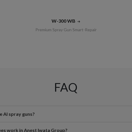
W-300 WB
Premium Spray Gun Smart-Repair
FAQ
e AI spray guns?
s work in Anest Iwata Group?