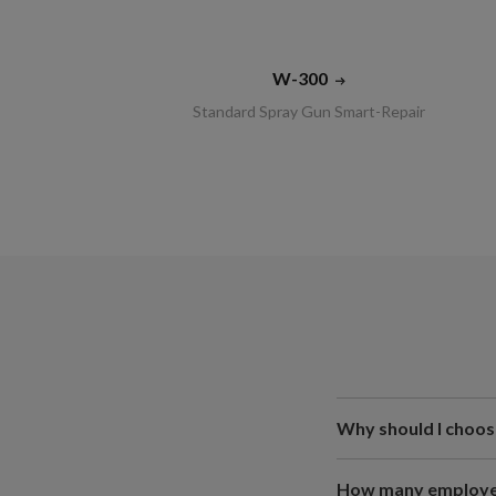
W-300
Standard Spray Gun Smart-Repair
Why should I choos
How many employee