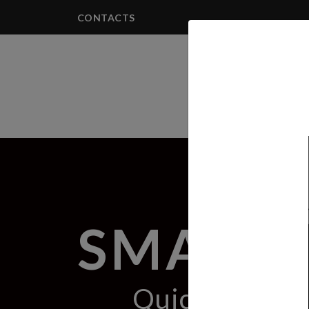
CONTACTS
PRODUCTS
SMART 
Quick & Effic