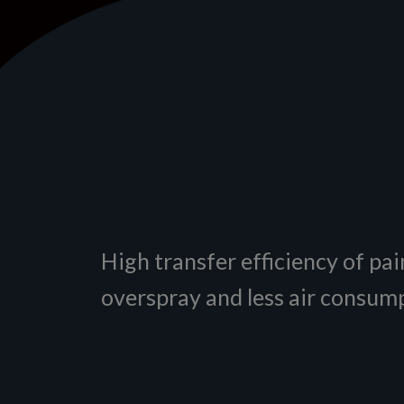
High transfer efficiency of pain
overspray and less air consum