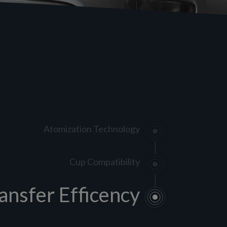
Atomization Technology
Cup Compatibility
ansfer Efficency