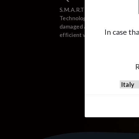
S.M.A.R.T (Small, Medium Area
Technology) consists in repairi
damaged areas of the car in a f
In case th
efficient way.
R