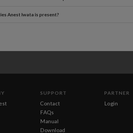
ies Anest Iwata is present?
NY
SUPPORT
PARTNER
est
Contact
Login
FAQs
Manual
Download