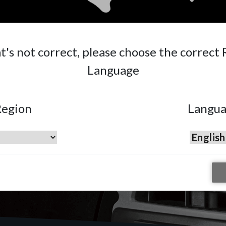
 Repair
ng localised
ast and
at's not correct, please choose the correct
Language
egion
Langu