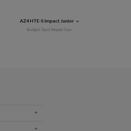
AZ4 HTE-S Impact Junior
Budget Spot Repair Gun