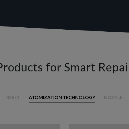
Products for Smart Repai
RESET
ATOMIZATION TECHNOLOGY
NOZZLE