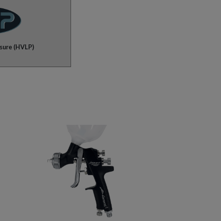
sure (HVLP)