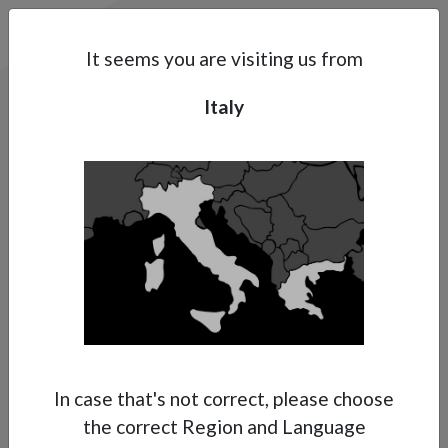
Search
Subsidaries
Menu
IT | EN
It seems you are visiting us from
Italy
Support
About Anest Iwata
Contacts
In case that's not correct, please choose
the correct Region and Language