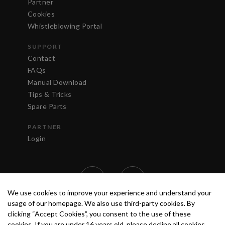
Partner
Cookies
Whistleblowing Portal
SUPPORT
Contact
FAQs
Manual Download
Tips & Tricks
Spare Parts
PARTNER
Login
We use cookies to improve your experience and understand your
usage of our homepage. We also use third-party cookies. By
clicking “Accept Cookies”, you consent to the use of these
cookies. If you are under 16 years old, please decline all cookies.