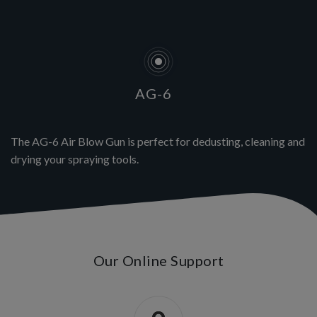
AG-6
The AG-6 Air Blow Gun is perfect for dedusting, cleaning and
drying your spraying tools.
Our Online Support