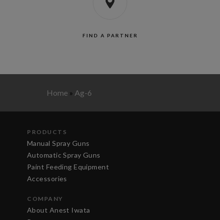
FIND A PARTNER
Home
»
Ag-6
PRODUCTS
Manual Spray Guns
Automatic Spray Guns
Paint Feeding Equipment
Accessories
COMPANY
About Anest Iwata