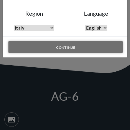
AG-6
Region
Language
Cleaning blow gun
Anest Iwata painting experience is not limited by only providing
performing spray guns. Instead we add to our offer tools to
complete the overall painting process, such as the cleaning blow
gun.
CONTINUE
AG-6