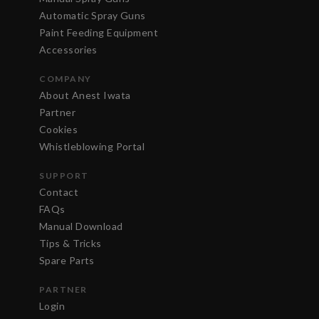
Automatic Spray Guns
Paint Feeding Equipment
Accessories
COMPANY
About Anest Iwata
Partner
Cookies
Whistleblowing Portal
SUPPORT
Contact
FAQs
Manual Download
Tips & Tricks
Spare Parts
PARTNER
Login