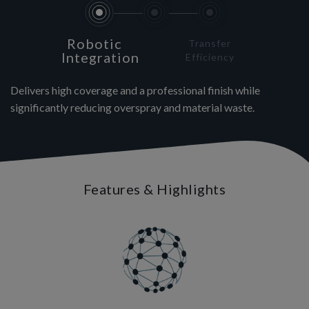
Robotic
Transfer
Integration
Efficiency
Delivers high coverage and a professional finish while
significantly reducing overspray and material waste.
Features & Highlights