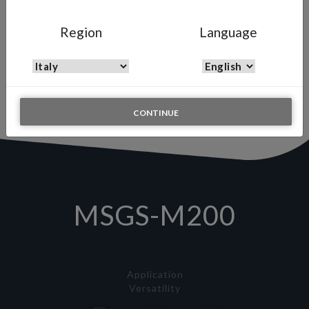
MSGS-M200
Region
Language
Automatic Multi Spray Gun
A high-precision, high-pressure automatic spray gun engineered to
optimize robotic systems and continuous production lines,
delivering flawless finishes with minimal material consumption.
CONTINUE
MSGS-M200
Application
Versatility