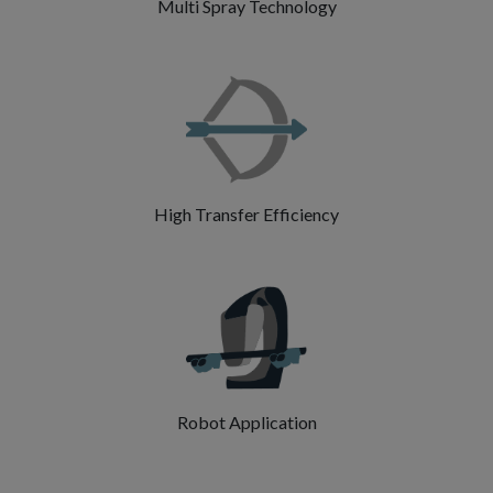
Multi Spray Technology
High Transfer Efficiency
Robot Application