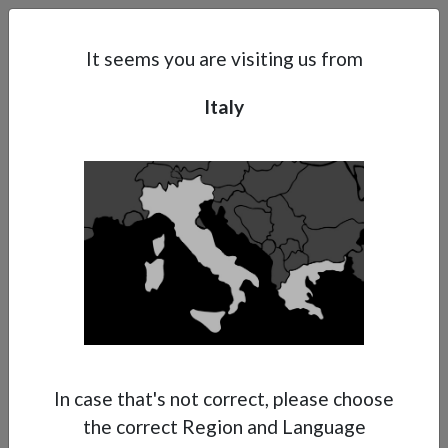
Search
Subsidaries
Menu
IT | EN
It seems you are visiting us from
Italy
Support
About Anest Iwata
Contacts
In case that's not correct, please choose
the correct Region and Language