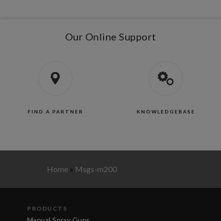
Our Online Support
FIND A PARTNER
KNOWLEDGEBASE
Home
»
Msgs-m200
PRODUCTS
Manual Spray Guns