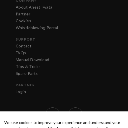
COMPANY
About Anest Iwata
Partner
Cookies
Whistleblowing Portal
SUPPORT
Contact
FAQs
Manual Download
Tips & Tricks
Spare Parts
PARTNER
Login
We use cookies to improve your experience and understand your