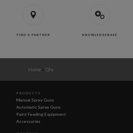
FIND A PARTNER
KNOWLEDGEBASE
Home
»
Qfa
PRODUCTS
Manual Spray Guns
Automatic Spray Guns
Paint Feeding Equipment
Accessories