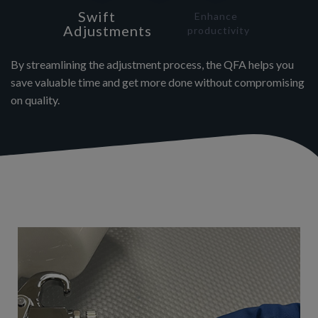
Swift
Enhance
Adjustments
productivity
By streamlining the adjustment process, the QFA helps you
save valuable time and get more done without compromising
on quality.