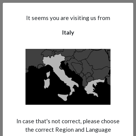
Search
Subsidaries
Menu
IT | EN
It seems you are visiting us from
Italy
Support
About Anest Iwata
Contacts
In case that's not correct, please choose
the correct Region and Language