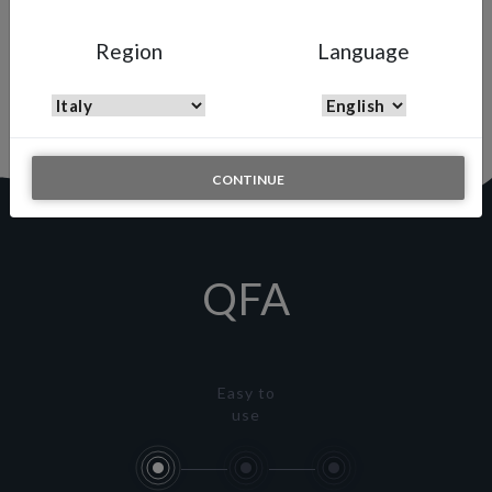
QFA
Region
Language
Quick Fluid Adjuster
Quick and simple solution to adjust the fluid output on the fly
CONTINUE
QFA
Easy to
use