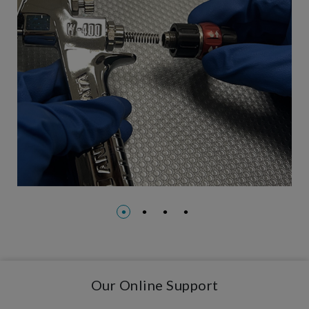
Our Online Support