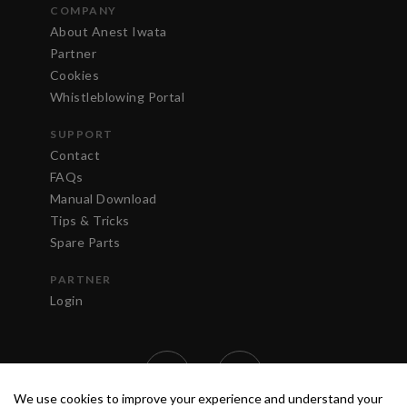
COMPANY
About Anest Iwata
Partner
Cookies
Whistleblowing Portal
SUPPORT
Contact
FAQs
Manual Download
Tips & Tricks
Spare Parts
PARTNER
Login
We use cookies to improve your experience and understand your