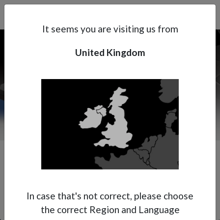
Search
Subsidaries
Menu
UK | EN
It seems you are visiting us from
United Kingdom
Support
About Anest Iwata
Contacts
In case that's not correct, please choose
the correct Region and Language