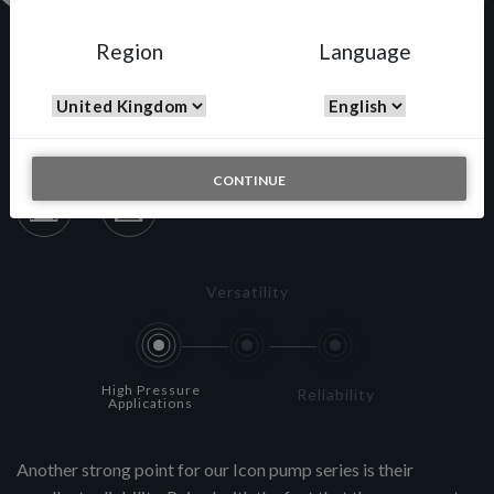
Region
Language
A433N
CONTINUE
Versatility
High Pressure
Reliability
Applications
Another strong point for our Icon pump series is their