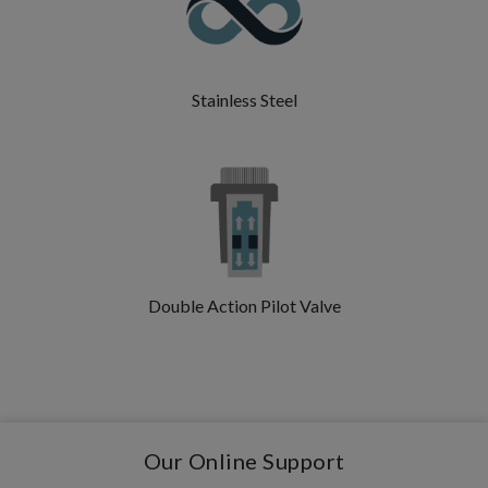
Stainless Steel
Double Action Pilot Valve
Our Online Support