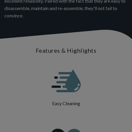
excellent reliability. Paired with the fact that they are easy to
disassemble, maintain and re-assemble, they'll not fail to
convince.
Features & Highlights
Easy Cleaning