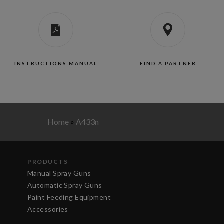
INSTRUCTIONS MANUAL
FIND A PARTNER
Home
»
A433n
PRODUCTS
Manual Spray Guns
Automatic Spray Guns
Paint Feeding Equipment
Accessories