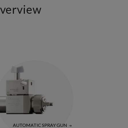
Overview
AUTOMATIC SPRAY GUN