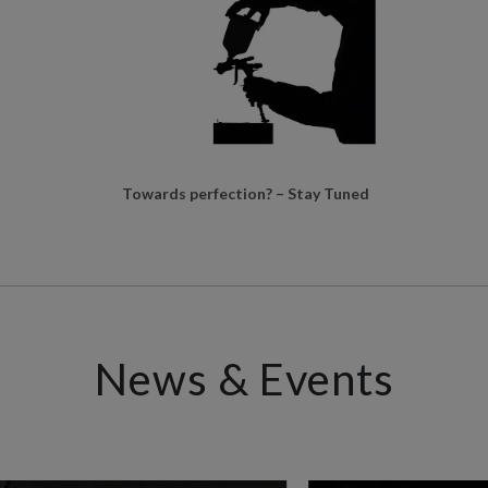
Towards perfection? – Stay Tuned
News & Events