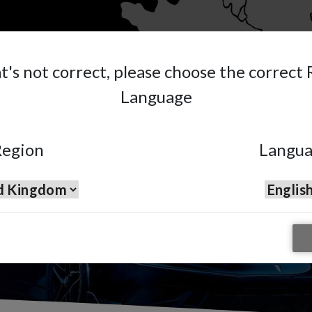
at's not correct, please choose the correct
Language
et
sion.
egion
Langu