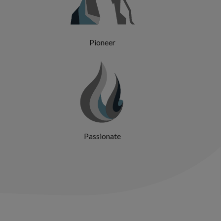
Pioneer
Passionate