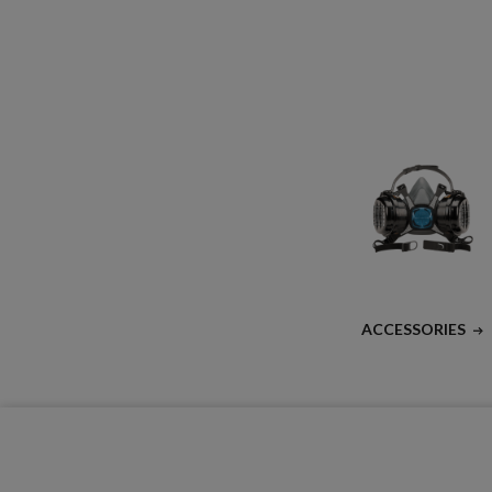
ACCESSORIES