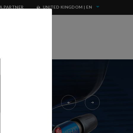
A PARTNER
UNITED KINGDOM | EN
NEST IWATA