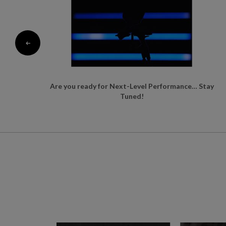
Are you ready for Next-Level Performance… Stay
Tuned!