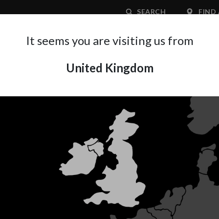
SEARCH
FIND 
It seems you are visiting us from
United Kingdom
APPLICATION AREA
SUPPORT
ABOUT A
ARINA X
IWATA