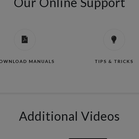
Our Online Support
OWNLOAD MANUALS
TIPS & TRICKS
Additional Videos