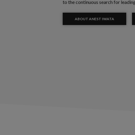
to the continuous search for leadin
ABOUT ANEST IWATA