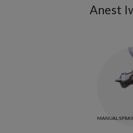
Anest I
MANUAL SPRA