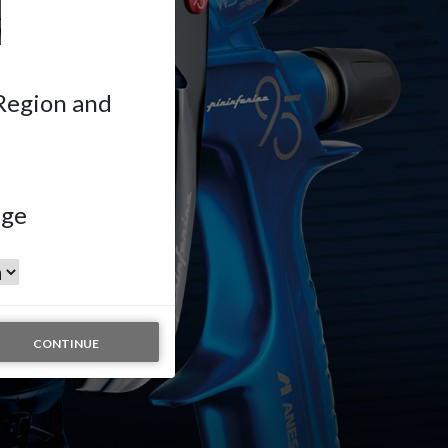
 Region and
age
CONTINUE