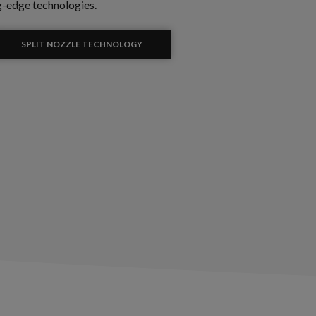
g-edge technologies.
SPLIT NOZZLE TECHNOLOGY