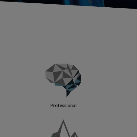
Professional