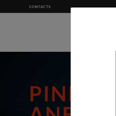
CONTACTS
PRODUCTS
PININF
ANEST 