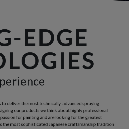
G-EDGE
LOGIES
perience
s to deliver the most technically-advanced spraying
gning our products we think about highly professional
 passion for painting and are looking for the greatest
 the most sophisticated Japanese craftsmanship tradition