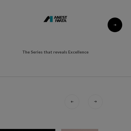
The Series that reveals Excellence