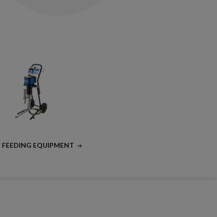
T FEEDING EQUIPMENT