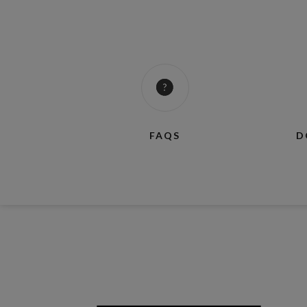
FAQS
D