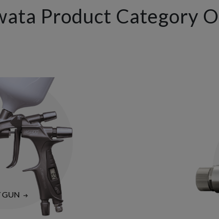
wata Product Category 
Y GUN