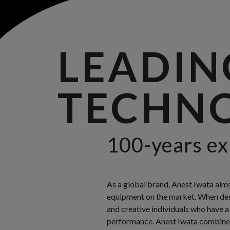
LEADIN
TECHNO
100-years ex
As a global brand, Anest Iwata aim
equipment on the market. When desi
and creative individuals who have a
performance. Anest Iwata combines