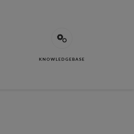
KNOWLEDGEBASE