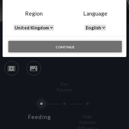
Region
Language
Spray Putty
CONTINUE
Fan
Pattern
Feeding
High
Transfer
Efficency