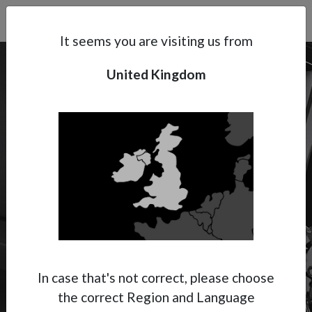
Search
Subsidaries
Menu
UK | EN
It seems you are visiting us from
United Kingdom
Support
About Anest Iwata
Contacts
SPRAY PUTTY
High-Viscosity Spraying
Spray Putty is not only used in the
construction field but also in car repairing. It
In case that's not correct, please choose
is a high-viscosity material used to level small
the correct Region and Language
areas.