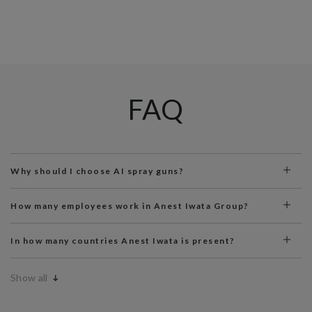
FAQ
Why should I choose AI spray guns?
How many employees work in Anest Iwata Group?
In how many countries Anest Iwata is present?
Show all