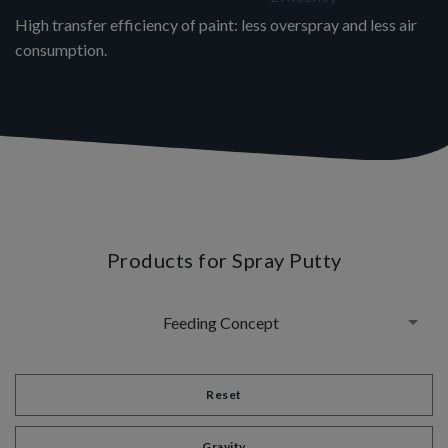
High transfer efficiency of paint: less overspray and less air
consumption.
Products for Spray Putty
Feeding Concept
Reset
Gravity