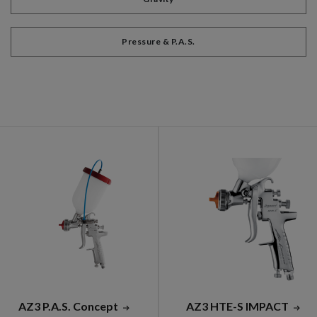
Pressure & P.A.S.
AZ3 P.A.S. Concept
AZ3 HTE-S IMPACT