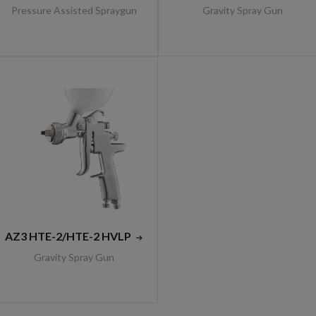
Pressure Assisted Spraygun
Gravity Spray Gun
AZ3 HTE-2/HTE-2 HVLP
Gravity Spray Gun