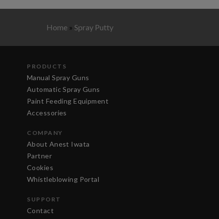
Home
»
Spray Putty
PRODUCTS
Manual Spray Guns
Automatic Spray Guns
Paint Feeding Equipment
Accessories
COMPANY
About Anest Iwata
Partner
Cookies
Whistleblowing Portal
SUPPORT
Contact