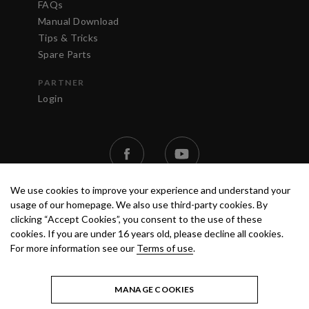
FAQs
Manual Download
Tips & Tricks
Spare Parts
PARTNER
Login
We use cookies to improve your experience and understand your
usage of our homepage. We also use third-party cookies. By
clicking “Accept Cookies”, you consent to the use of these
cookies. If you are under 16 years old, please decline all cookies.
For more information see our
Terms of use
.
TERMS OF USE
PRIVACY POLICY
© 2020 ANEST IWATA STRATEGIC
CENTER S.R.L. ALL RIGHTS RESERVED.
MANAGE COOKIES