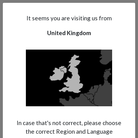
Search
Subsidaries
Menu
UK | EN
It seems you are visiting us from
United Kingdom
Support
About Anest Iwata
Contacts
In case that's not correct, please choose
the correct Region and Language