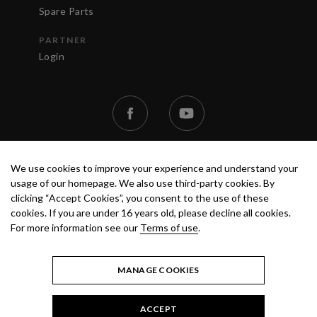
Spare Parts
PARTNER
Login
We use cookies to improve your experience and understand your
usage of our homepage. We also use third-party cookies. By
clicking “Accept Cookies”, you consent to the use of these
cookies. If you are under 16 years old, please decline all cookies.
TERMS OF USE
PRIVACY POLICY
© 2020 ANEST IWATA STRATEGIC
For more information see our
Terms of use
.
CENTER S.R.L. ALL RIGHTS RESERVED.
MANAGE COOKIES
ACCEPT