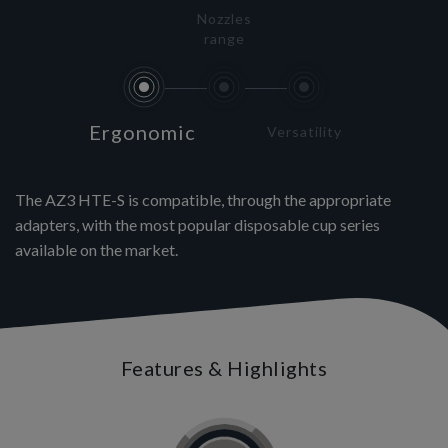
Nozzles
range
Ergonomic
Versatility
The AZ3 HTE-S is compatible, through the appropriate
adapters, with the most popular disposable cup series
available on the market.
Features & Highlights