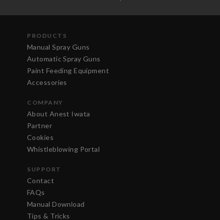
PRODUCTS
Manual Spray Guns
Automatic Spray Guns
Paint Feeding Equipment
Accessories
COMPANY
About Anest Iwata
Partner
Cookies
Whistleblowing Portal
SUPPORT
Contact
FAQs
Manual Download
Tips & Tricks