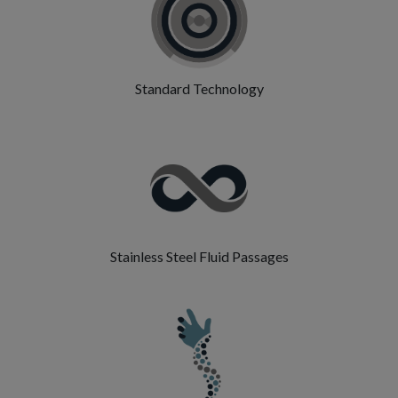
Standard Technology
Stainless Steel Fluid Passages