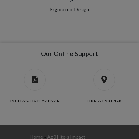
Ergonomic Design
Our Online Support
INSTRUCTION MANUAL
FIND A PARTNER
Home
»
Az3 Hte-s Impact