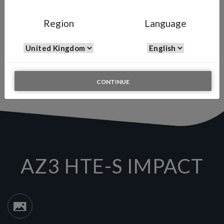
AZ3 HTE-S IMPACT
Region
Language
High Quality Filler Spray Gun
The Air Gunsa AZ3 HTE-S is one of the most versatile all-round
spray guns available on the market, this mid-range spray gun is
ideal for a wide range of markets including Automotive, and
General Industrial applications.
CONTINUE
AZ3 HTE-S IMPACT