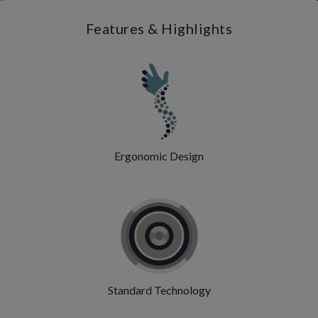
Features & Highlights
Ergonomic Design
Standard Technology