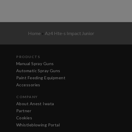
Home
»
Az4 Hte-s Impact Junior
PRODUCTS
Manual Spray Guns
Automatic Spray Guns
Paint Feeding Equipment
Accessories
COMPANY
About Anest Iwata
Partner
Cookies
Whistleblowing Portal