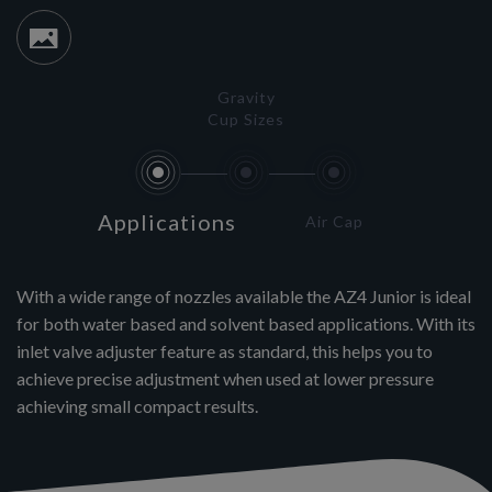
Gravity
Cup Sizes
Applications
Air Cap
With a wide range of nozzles available the AZ4 Junior is ideal
for both water based and solvent based applications. With its
inlet valve adjuster feature as standard, this helps you to
achieve precise adjustment when used at lower pressure
achieving small compact results.