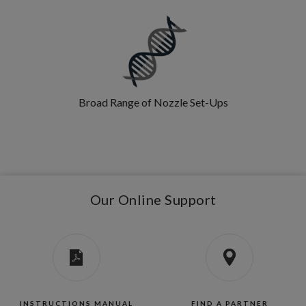
Broad Range of Nozzle Set-Ups
Our Online Support
INSTRUCTIONS MANUAL
FIND A PARTNER