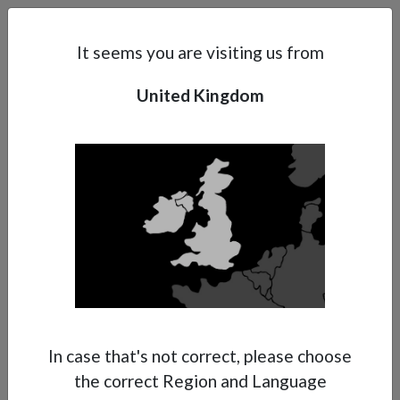
Search
Subsidaries
Menu
UK | EN
It seems you are visiting us from
United Kingdom
Support
About Anest Iwata
Contacts
In case that's not correct, please choose
the correct Region and Language