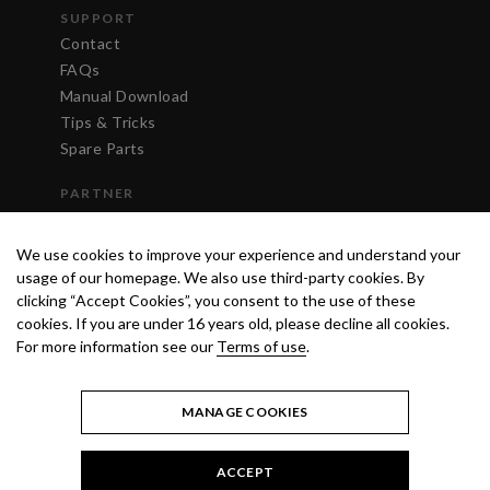
SUPPORT
Contact
FAQs
Manual Download
Tips & Tricks
Spare Parts
PARTNER
Login
We use cookies to improve your experience and understand your
usage of our homepage. We also use third-party cookies. By
clicking “Accept Cookies”, you consent to the use of these
cookies. If you are under 16 years old, please decline all cookies.
For more information see our
Terms of use
.
MANAGE COOKIES
ACCEPT
TERMS OF USE
PRIVACY POLICY
© 2020 ANEST IWATA STRATEGIC
CENTER S.R.L. ALL RIGHTS RESERVED.