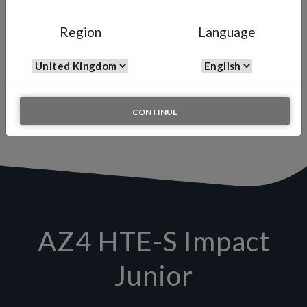
AZ4 HTE-S
Region
Language
Manual Spray Gun
The AZ4 HTE-S JUNIOR is specially designed to successfully
achieve those small to medium repairs in the automotive or general
industries. The AZ4 Junior is perfectly balanced, which combined
with the high transfer efficiency gives the end user maximum
performance, feel and control.
CONTINUE
AZ4 HTE-S Impact
Junior