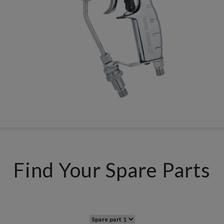
Find Your Spare Parts