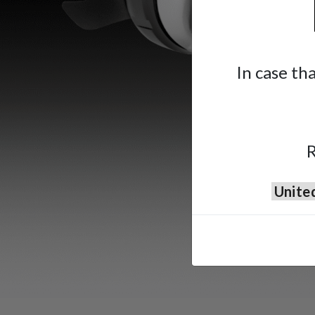
In case th
R