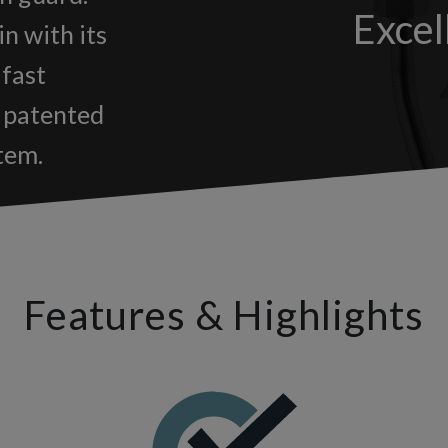
Excel
in with its
 fast
e patented
tem.
Features & Highlights