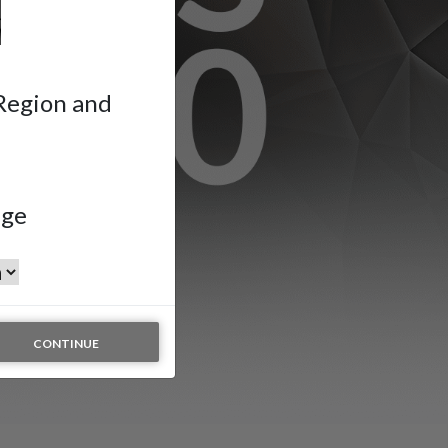
 Region and
age
n
CONTINUE