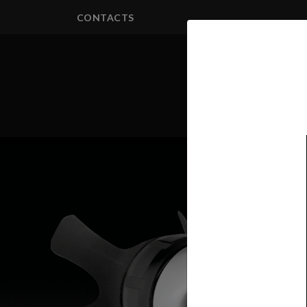
CONTACTS
PRODUCTS