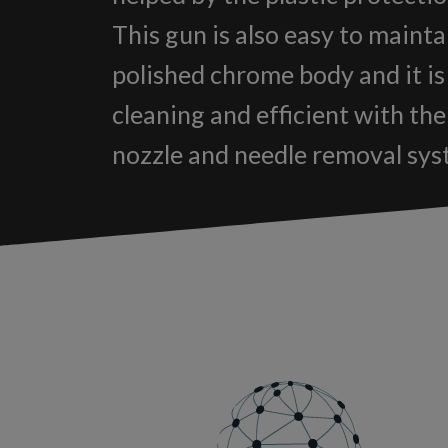
This gun is also easy to mainta
polished chrome body and it is
cleaning and efficient with th
nozzle and needle removal sys