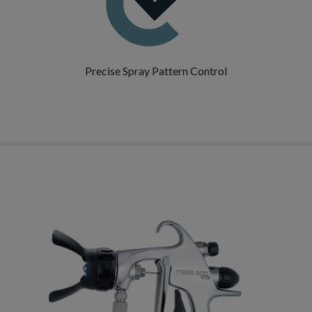
Precise Spray Pattern Control