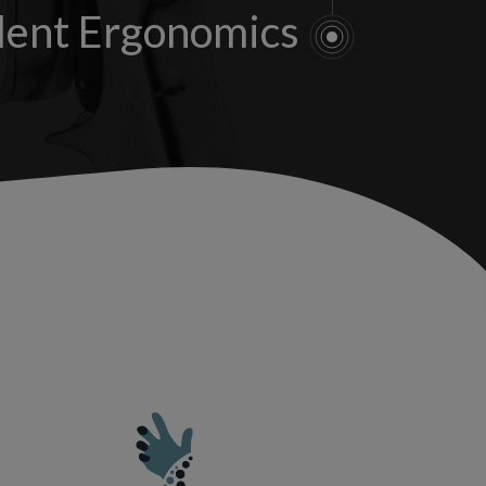
lent Ergonomics