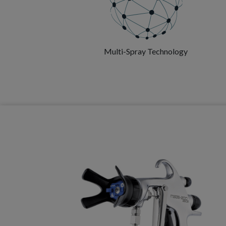
Multi-Spray Technology