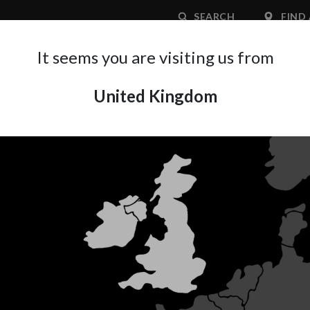
SEARCH
FIND 
It seems you are visiting us from
United Kingdom
APPLICATION AREA
SUPPORT
ABOUT A