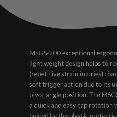
MSGS-200 exceptional ergono
light weight design helps to r
(repetitive strain injuries) than
soft trigger action due to its 
pivot angle position. The MS
a quick and easy cap rotation 
helped by the plastic protecti