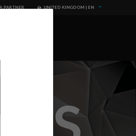
A PARTNER
UNITED KINGDOM | EN
NEST IWATA