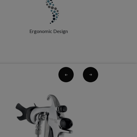
Ergonomic Design