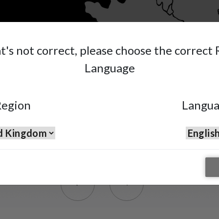
at's not correct, please choose the correct
Language
egion
Langu
Premium Multi-Spray Gu