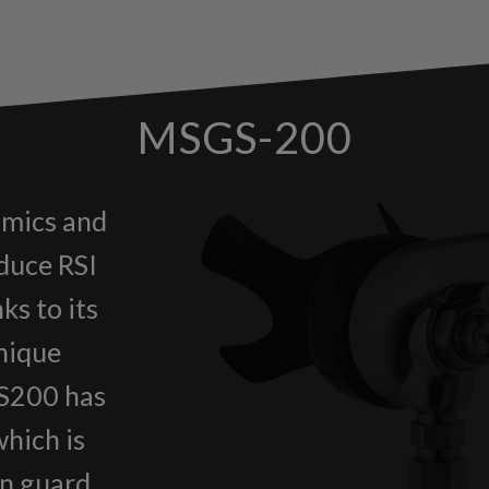
MSGS-200
mics and
educe RSI
ks to its
unique
GS200 has
which is
on guard.