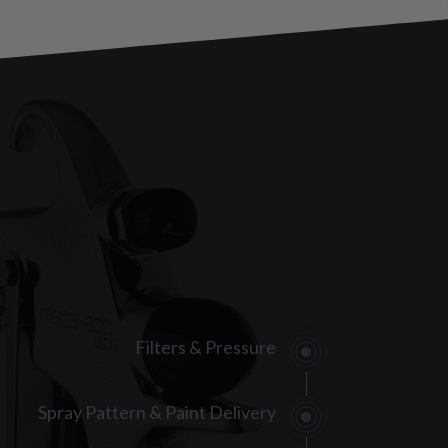
Filters & Pressure
Spray Pattern & Paint Delivery