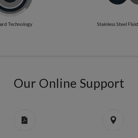
ard Technology
Stainless Steel Flu
Our Online Support