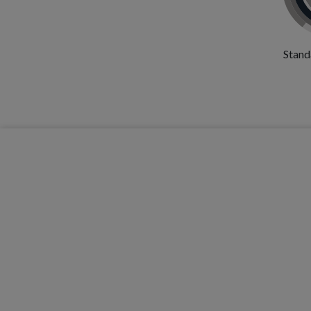
Stand