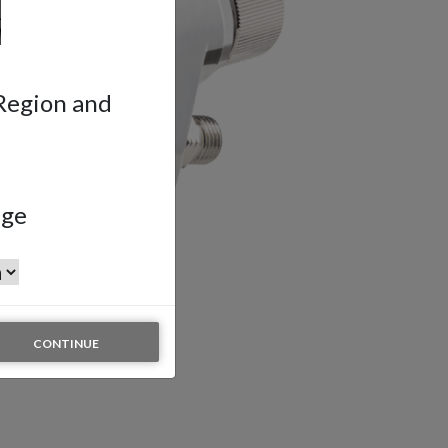
 Region and
age
CONTINUE