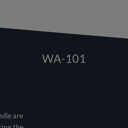
WA-101
edle are
king the