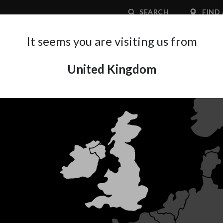
SEARCH
FIND 
It seems you are visiting us from
United Kingdom
APPLICATION AREA
SUPPORT
ABOUT A