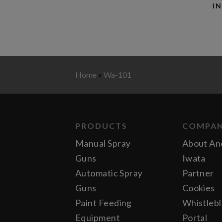
I
Home
»
Wa-101
PRODUCTS
COMPA
Manual Spray
About An
Guns
Iwata
Automatic Spray
Partner
Guns
Cookies
Paint Feeding
Whistleb
Equipment
Portal