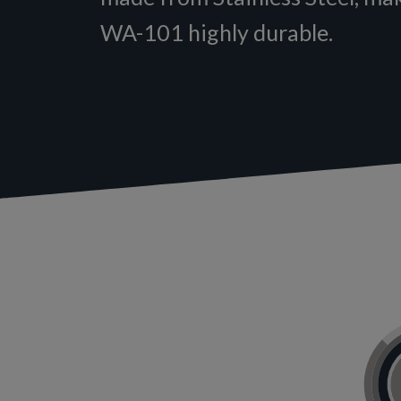
WA-101 highly durable.