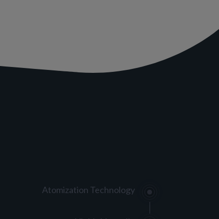
Atomization Technology