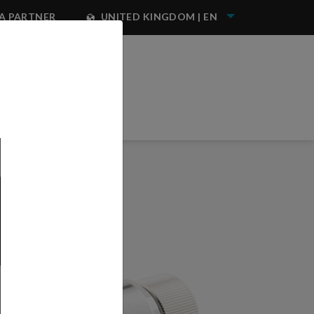
A PARTNER
UNITED KINGDOM | EN
NEST IWATA