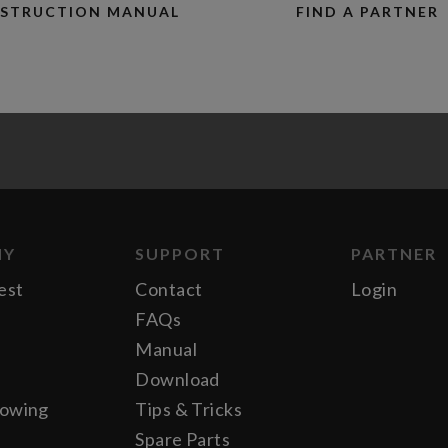
NSTRUCTION MANUAL
FIND A PARTNER
NY
SUPPORT
PARTNER
est
Contact
Login
FAQs
Manual
Download
lowing
Tips & Tricks
Spare Parts