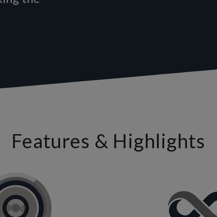
Features & Highlights