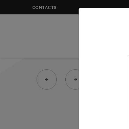
CONTACTS
PRODUCTS