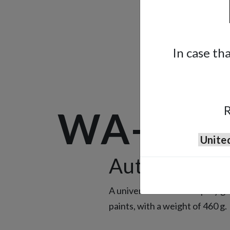
In case th
R
WA-101
Automatic S
A universal automatic spray gu
paints, with a weight of 460 g.