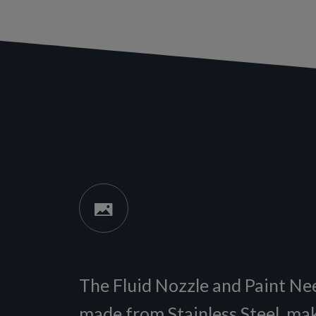
The Fluid Nozzle and Paint Ne
made from Stainless Steel, ma