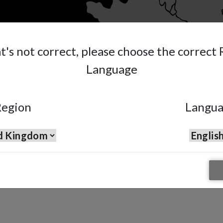
at's not correct, please choose the correct
Language
egion
Langu
pray Gun
n suitable for water and solvent based