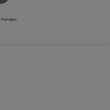
id Passages