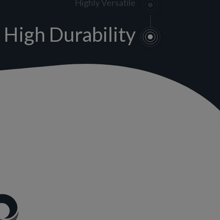
Highly Versatile
High Durability