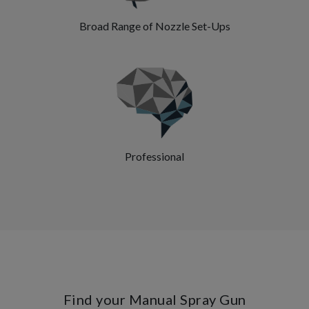
Broad Range of Nozzle Set-Ups
Professional
Find your Manual Spray Gun