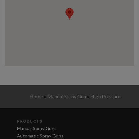
Home
»
Manual Spray Gun
»
High Pressure
PRODUCTS
Manual Spray Guns
Automatic Spray Guns