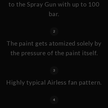
to the Spray Gun with up to 100
bar.
2
The paint gets atomized solely by
the pressure of the paint itself.
3
Highly typical Airless fan pattern.
4