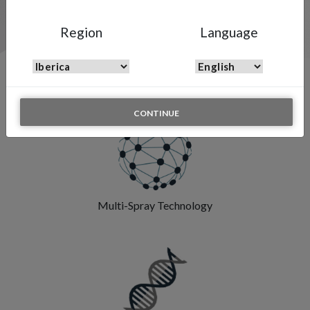
Region
Language
Features & Highlights
CONTINUE
Multi-Spray Technology