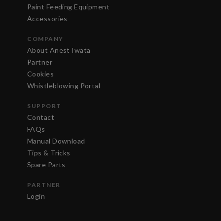
Paint Feeding Equipment
Accessories
COMPANY
About Anest Iwata
Partner
Cookies
Whistleblowing Portal
SUPPORT
Contact
FAQs
Manual Download
Tips & Tricks
Spare Parts
PARTNER
Login