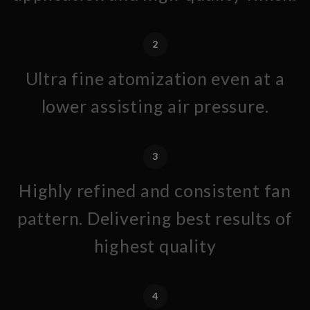
2
Ultra fine atomization even at a
lower assisting air pressure.
3
Highly refined and consistent fan
pattern. Delivering best results of
highest quality
4