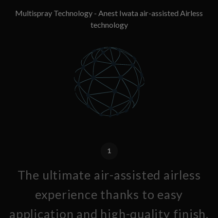
Multispray Technology - Anest Iwata air-assisted Airless
technology
1
The ultimate air-assisted airless
experience thanks to easy
application and high-quality finish.