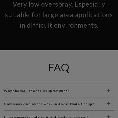
Very low overspray. Especially
suitable for large area applications
in difficult environments.
FAQ
Why should I choose AI spray guns?
How many employees work in Anest Iwata Group?
In how many countries Anest Iwata is present?