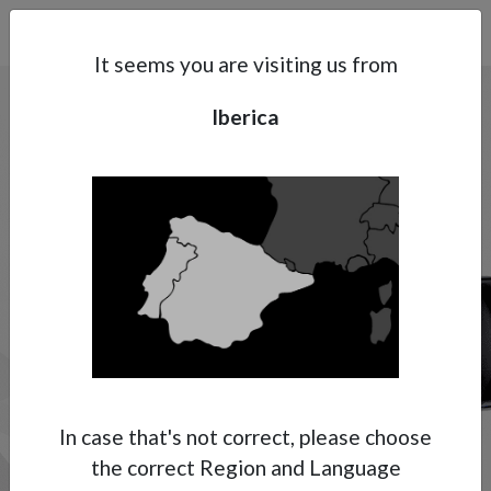
Search
Subsidaries
Menu
IB | EN
It seems you are visiting us from
MANUAL
Iberica
SPRAY GUNS
High Pressure
Support
The Anest Iwata range of high-pressure
manual spray guns consist of two variations,
About Anest Iwata
the first being airless and the other being
Contacts
multi spray (air assisted airless). With both
technologies achieving exceptional low over
spray and high transfer efficiencies whether
it is airless, or air assisted airless these two
technologies from Anest Iwata achieve the
In case that's not correct, please choose
up most performance, durability and
the correct Region and Language
reliability.