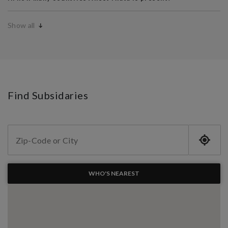
Show all
Find Subsidaries
WHO'S NEAREST