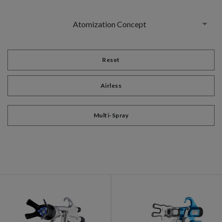
Atomization Concept
Reset
Airless
Multi-Spray