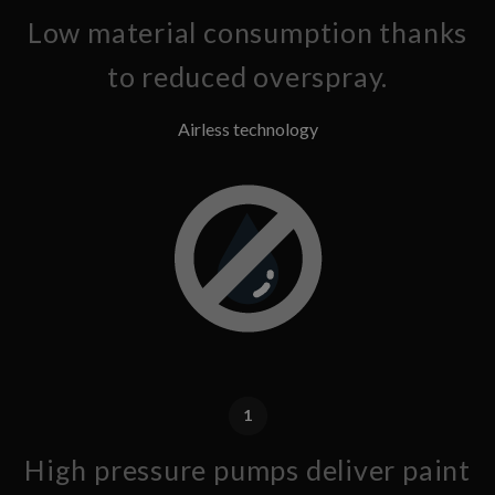
Low material consumption thanks
to reduced overspray.
Airless technology
1
High pressure pumps deliver paint