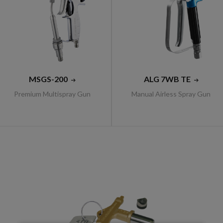
MSGS-200
ALG 7WB TE
Premium Multispray Gun
Manual Airless Spray Gun