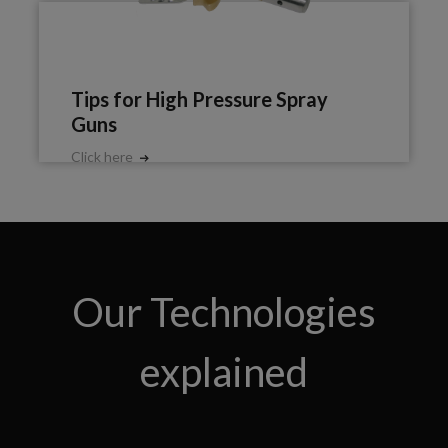
Tips for High Pressure Spray
Guns
Click here
Our Technologies
explained