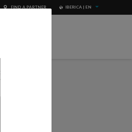
FIND A PARTNER
IBERICA | EN
NEST IWATA