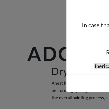
In case th
ADG-1B
R
Drying Tool
Anest Iwata painting experienc
performing spray guns. Instea
the overall painting process, 