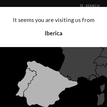
SEARCH
It seems you are visiting us from
Iberica
APPLICATION AREA
SUPPORT
ABOUT A