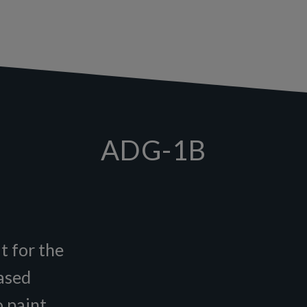
ADG-1B
t for the
based
o paint