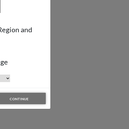
 Region and
age
CONTINUE