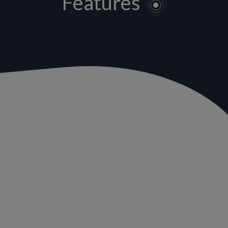
Features