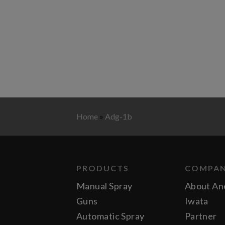
Home
»
Adg-1b
PRODUCTS
COMPA
Manual Spray
About An
Guns
Iwata
Automatic Spray
Partner