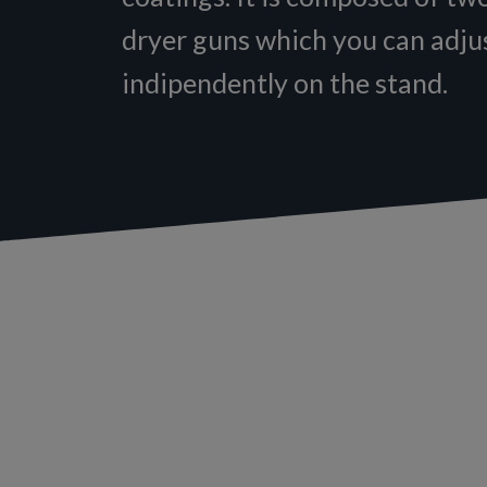
dryer guns which you can adju
indipendently on the stand.