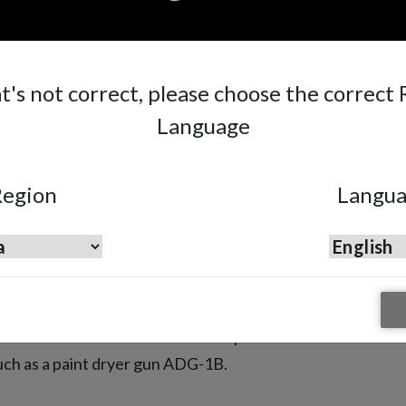
at's not correct, please choose the correct
Language
egion
Langu
e is not limited by only providing
d we add to our offer tools to complete
such as a paint dryer gun ADG-1B.