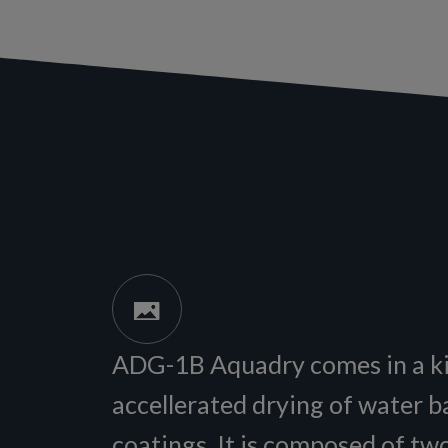
ADG-1B Aquadry comes in a ki
accellerated drying of water 
coatings. It is composed of tw