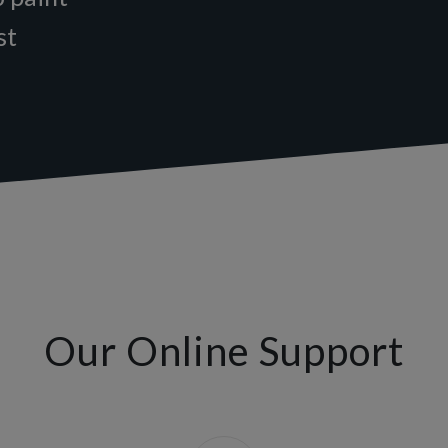
st
Our Online Support