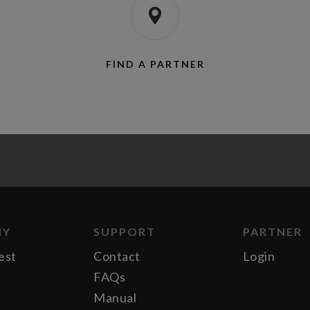
FIND A PARTNER
NY
SUPPORT
PARTNER
est
Contact
Login
FAQs
Manual