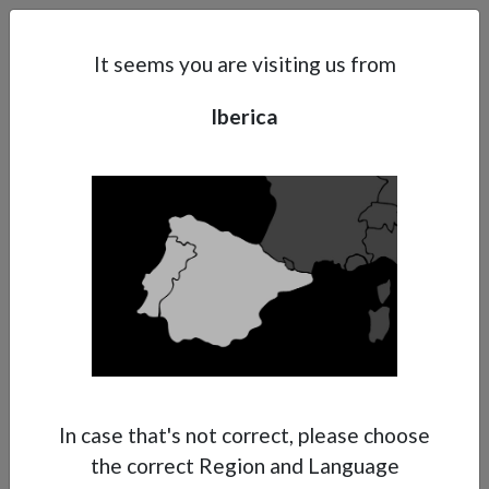
Search
Subsidaries
Menu
IB | EN
It seems you are visiting us from
Iberica
Support
About Anest Iwata
Contacts
In case that's not correct, please choose
the correct Region and Language