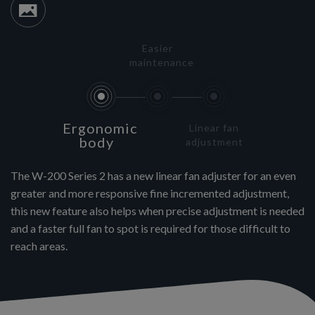
Easier
maintenance
Ergonomic
Linear fan
body
adjustment
The W-200 Series 2 has a new linear fan adjuster for an even
greater and more responsive fine incremented adjustment,
this new feature also helps when precise adjustment is needed
and a faster full fan to spot is required for those difficult to
reach areas.