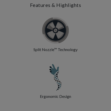
Features & Highlights
Split Nozzle™ Technology
Ergonomic Design