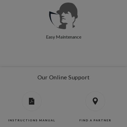
Easy Maintenance
Our Online Support
INSTRUCTIONS MANUAL
FIND A PARTNER