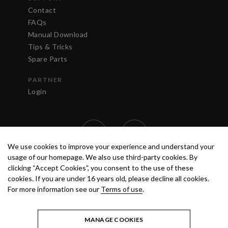
Contact
FAQs
Manual Download
Tips & Tricks
Spare Parts
PARTNER
Login
We use cookies to improve your experience and understand your
usage of our homepage. We also use third-party cookies. By
clicking “Accept Cookies”, you consent to the use of these
cookies. If you are under 16 years old, please decline all cookies.
For more information see our
Terms of use
.
TERMS OF USE
PRIVACY POLICY
© 2020 ANEST IWATA STRATEGIC
CENTER S.R.L. ALL RIGHTS RESERVED.
MANAGE COOKIES