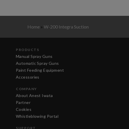
Home
»
W-200 Integra Suction
PRODUCTS
Manual Spray Guns
Automatic Spray Guns
Paint Feeding Equipment
Accessories
COMPANY
About Anest Iwata
Partner
Cookies
Whistleblowing Portal
SUPPORT