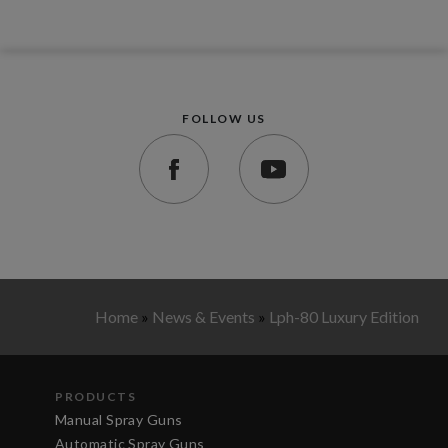
FOLLOW US
Home
»
News & Events
»
Lph-80 Luxury Edition
PRODUCTS
Manual Spray Guns
Automatic Spray Guns