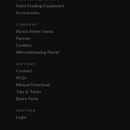
Paint Feeding Equipment
Accessories
COMPANY
About Anest Iwata
Partner
Cookies
Whistleblowing Portal
SUPPORT
Contact
FAQs
Manual Download
Tips & Tricks
Spare Parts
PARTNER
Login