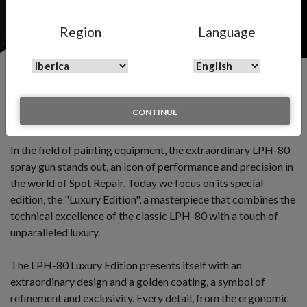
Region
Language
LPH-80 LUXURY EDITION
CONTINUE
Premium quality spray gun for spot repairs.
In the field of painting equipment, the extraordinary LPH-80
spray gun stands out, an icon of performance and precision in
the world of Spot Repair. Today we focus on its special
edition, the "Luxury Edition", a masterpiece that combines the
technical excellence of the classic LPH-80 with a touch of
unparalleled luxury.
The LPH-80 Luxury Edition presents itself with an
extraordinary design and a golden coating, a symbol of
refinement and exclusivity. Every detail, from the ergonomic