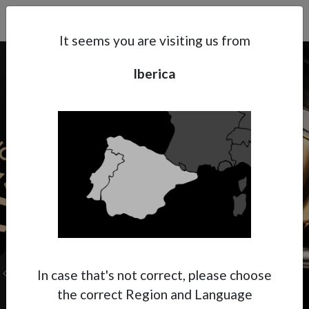
Search
Subsidaries
Menu
IB | EN
It seems you are visiting us from
Iberica
Support
About Anest Iwata
Contacts
In case that's not correct, please choose
the correct Region and Language