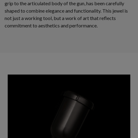
grip to the articulated body of the gun, has been carefully
shaped to combine elegance and functionality. This jewel is
not just a working tool, but a work of art that reflects
commitment to aesthetics and performance.