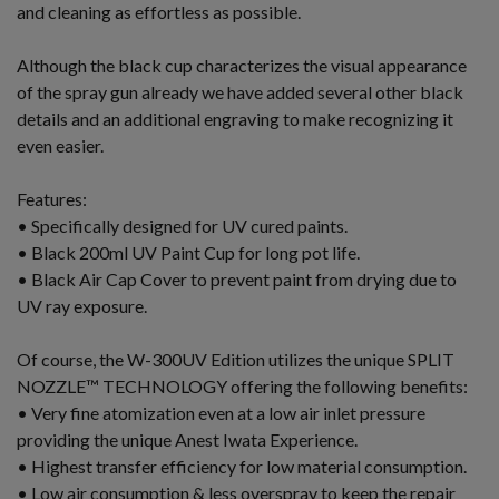
and cleaning as effortless as possible.
Although the black cup characterizes the visual appearance
of the spray gun already we have added several other black
details and an additional engraving to make recognizing it
even easier.
Features:
• Specifically designed for UV cured paints.
• Black 200ml UV Paint Cup for long pot life.
• Black Air Cap Cover to prevent paint from drying due to
UV ray exposure.
Of course, the W-300UV Edition utilizes the unique SPLIT
NOZZLE™ TECHNOLOGY offering the following benefits:
• Very fine atomization even at a low air inlet pressure
providing the unique Anest Iwata Experience.
• Highest transfer efficiency for low material consumption.
• Low air consumption & less overspray to keep the repair