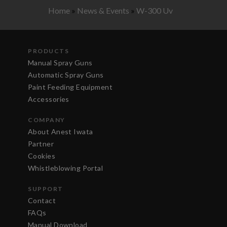
Home
»
News & Events
»
W-300 Uv
PRODUCTS
Manual Spray Guns
Automatic Spray Guns
Paint Feeding Equipment
Accessories
COMPANY
About Anest Iwata
Partner
Cookies
Whistleblowing Portal
SUPPORT
Contact
FAQs
Manual Download