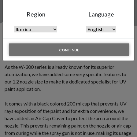
Region
Language
Introducing the W-300 UV Edition
CONTINUE
July 10 2019
As the W-300 series is already known for its superior
atomization, we have added some very specific features to
our 1.2 nozzle size to make it a dedicated specialist for UV
paint application.
It comes with a black colored 200 ml cup that prevents UV
rays exposition of the paint and for extra convenience, we
have added an Air Cap Cover to protect the area around the
nozzle. This prevents remaining paint on the nozzle or air cap
from curing while the spray gun is not in use, making its usage