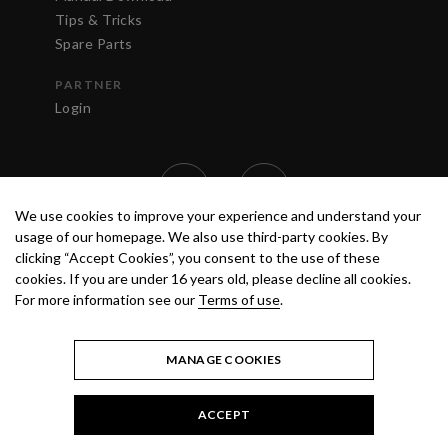
Tips & Tricks
Spare Parts
PARTNER
Login
We use cookies to improve your experience and understand your
usage of our homepage. We also use third-party cookies. By
clicking “Accept Cookies”, you consent to the use of these
cookies. If you are under 16 years old, please decline all cookies.
For more information see our
Terms of use
.
TERMS OF USE
PRIVACY POLICY
© 2020 ANEST IWATA STRATEGIC
CENTER S.R.L. ALL RIGHTS RESERVED.
MANAGE COOKIES
ACCEPT