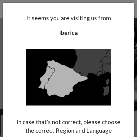
Search
Subsidaries
Menu
IB | EN
It seems you are visiting us from
Iberica
Support
About Anest Iwata
Contacts
W-300
Get ready to enjoy the Anest Iwata
experience with UV paints!
Anest Iwata has decided to dedicate for the
specific application of UV cured paints, a
In case that's not correct, please choose
special version of its renowned W-300 WB
the correct Region and Language
model.