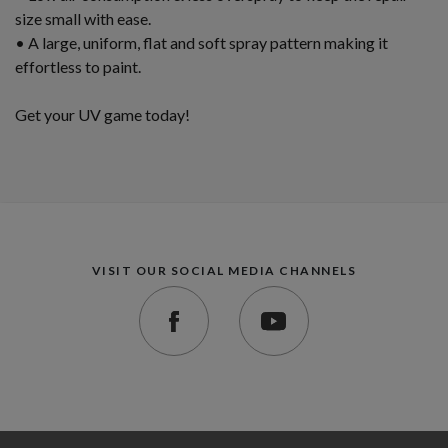
size small with ease.
• A large, uniform, flat and soft spray pattern making it
effortless to paint.
Get your UV game today!
VISIT OUR SOCIAL MEDIA CHANNELS