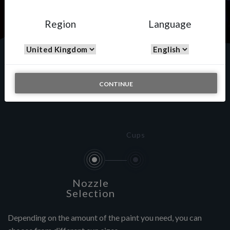
Region
Language
Custom Painting
CONTINUE
Cups
Nozzle
Selection
Depending on the amount of the paint you need, you can