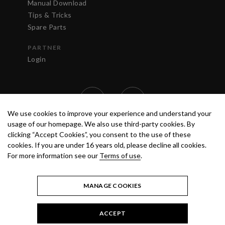
Manual Download
Tips & Tricks
Spare Parts
PARTNER
Login
We use cookies to improve your experience and understand your
usage of our homepage. We also use third-party cookies. By
clicking “Accept Cookies”, you consent to the use of these
cookies. If you are under 16 years old, please decline all cookies.
For more information see our
Terms of use
.
TERMS OF USE
PRIVACY POLICY
© 2020 ANEST IWATA STRATEGIC
CENTER S.R.L. ALL RIGHTS RESERVED.
MANAGE COOKIES
ACCEPT