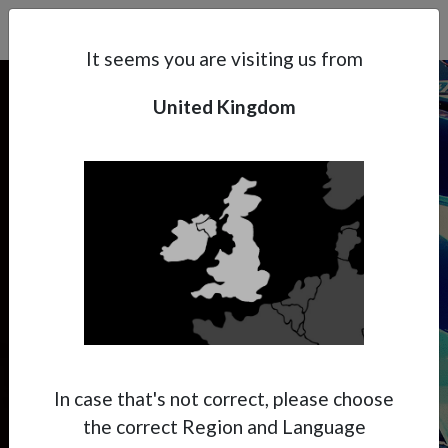
Search
Subsidaries
Menu
UK | EN
It seems you are visiting us from
United Kingdom
Support
About Anest Iwata
CUSTOM PAINTING
Contacts
Handy & Creative
Custom Painting is the way to get your
creativity going to realize special finishes.
The manageability and the performance of
In case that's not correct, please choose
the spray gun is essential to create amazing
the correct Region and Language
pieces.