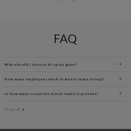
FAQ
Why should I choose AI spray guns?
How many employees work in Anest Iwata Group?
In how many countries Anest Iwata is present?
Show all