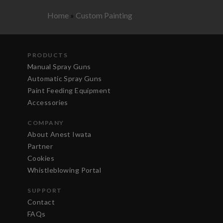
Home
»
Custom Painting
PRODUCTS
Manual Spray Guns
Automatic Spray Guns
Paint Feeding Equipment
Accessories
COMPANY
About Anest Iwata
Partner
Cookies
Whistleblowing Portal
SUPPORT
Contact
FAQs