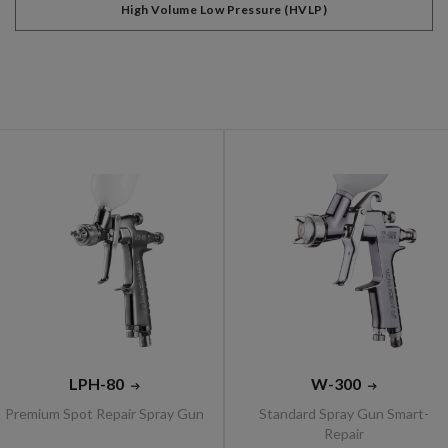
High Volume Low Pressure (HVLP)
LPH-80
W-300
Premium Spot Repair Spray Gun
Standard Spray Gun Smart-
Repair