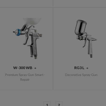
W-300 WB
RG3 L
Premium Spray Gun Smart-
Decorative Spray Gun
Repair
1
2