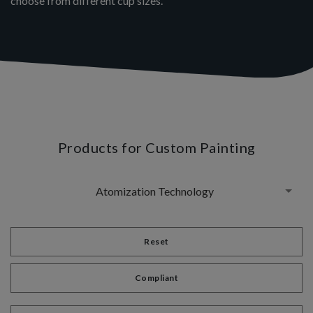
choose from different cup sizes.
Products for Custom Painting
Atomization Technology
Reset
Compliant