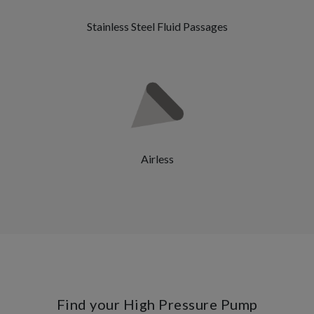
Stainless Steel Fluid Passages
Airless
Find your High Pressure Pump