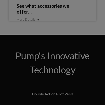
See what accessories we
offer…
More Details
Pump's Innovative
Technology
Double Action Pilot Valve