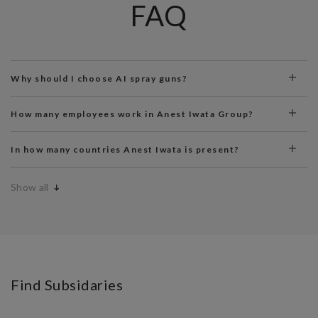
FAQ
Why should I choose AI spray guns?
How many employees work in Anest Iwata Group?
In how many countries Anest Iwata is present?
Show all
Find Subsidaries