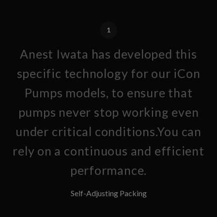
1
Anest Iwata has developed this
specific technology for our iCon
Pumps models, to ensure that
pumps never stop working even
under critical conditions.You can
rely on a continuous and efficient
performance.
Self-Adjusting Packing