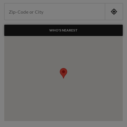
WHO'S NEAREST