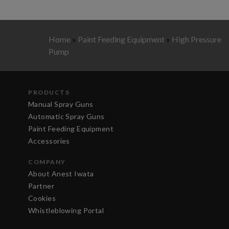
Home
»
Paint Feeding Equipment
»
High Pressure
Pump
PRODUCTS
Manual Spray Guns
Automatic Spray Guns
Paint Feeding Equipment
Accessories
COMPANY
About Anest Iwata
Partner
Cookies
Whistleblowing Portal