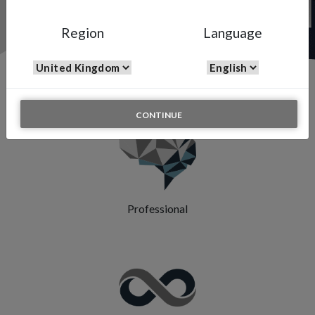
Region
Language
Features & Highlights
CONTINUE
Professional