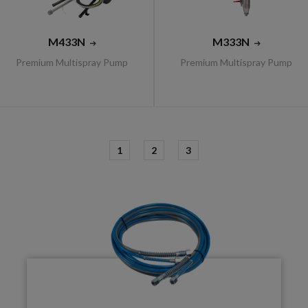
M433N
M333N
Premium Multispray Pump
Premium Multispray Pump
1
2
3