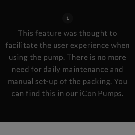
1
This feature was thought to
facilitate the user experience when
using the pump. There is no more
need for daily maintenance and
manual set-up of the packing. You
can find this in our iCon Pumps.