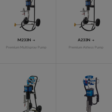
M233N
A233N
Premium Multispray Pump
Premium Airless Pump