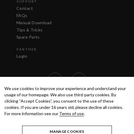
SUPPORT
Contact
FAQs
Manual Download
Tips & Tricks
Spare Parts
PARTNER
Login
We use cookies to improve your experience and understand your
usage of our homepage. We also use third-party cookies. By
clicking “Accept Cookies”, you consent to the use of these
cookies. If you are under 16 years old, please decline all cookies.
For more information see our
Terms of use
.
TERMS OF USE
PRIVACY POLICY
© 2020 ANEST IWATA STRATEGIC
CENTER S.R.L. ALL RIGHTS RESERVED.
MANAGE COOKIES