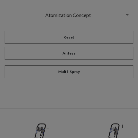
Atomization Concept
Reset
Airless
Multi-Spray