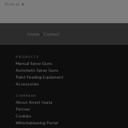
Show all
Home
»
Contact
PRODUCTS
Manual Spray Guns
Automatic Spray Guns
Paint Feeding Equipment
Accessories
COMPANY
About Anest Iwata
Partner
Cookies
Whistleblowing Portal