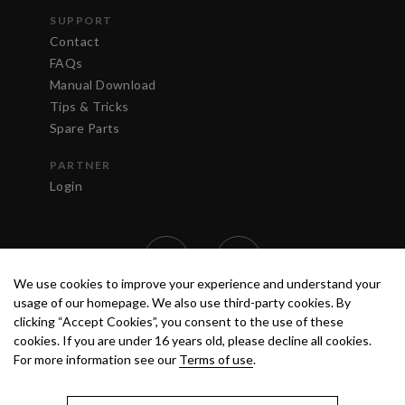
SUPPORT
Contact
FAQs
Manual Download
Tips & Tricks
Spare Parts
PARTNER
Login
We use cookies to improve your experience and understand your
usage of our homepage. We also use third-party cookies. By
clicking “Accept Cookies”, you consent to the use of these
cookies. If you are under 16 years old, please decline all cookies.
For more information see our
Terms of use
.
TERMS OF USE
PRIVACY POLICY
© 2020 ANEST IWATA STRATEGIC