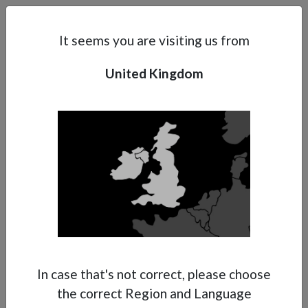
Search
Subsidaries
Menu
UK | EN
It seems you are visiting us from
Contact Form
United Kingdom
Support
About Anest Iwata
Contacts
In case that's not correct, please choose
the correct Region and Language