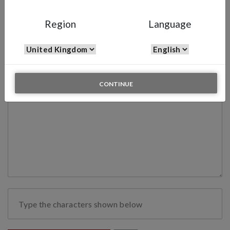
Region
Language
CONTINUE