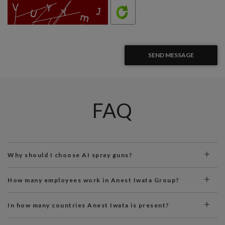
SEND MESSAGE
FAQ
Why should I choose AI spray guns?
How many employees work in Anest Iwata Group?
In how many countries Anest Iwata is present?