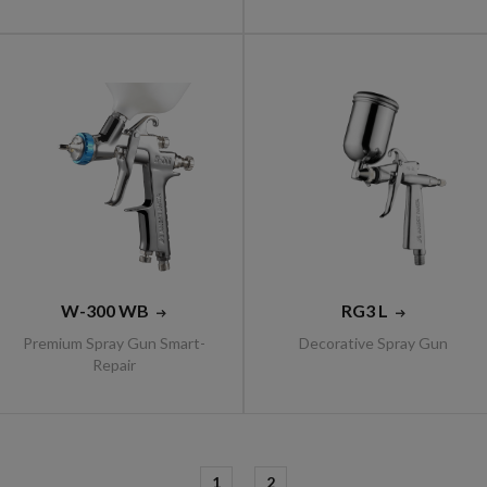
W-300 WB
RG3 L
Premium Spray Gun Smart-
Decorative Spray Gun
Repair
1
2