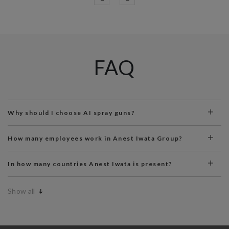
FAQ
Why should I choose AI spray guns?
How many employees work in Anest Iwata Group?
In how many countries Anest Iwata is present?
Show all