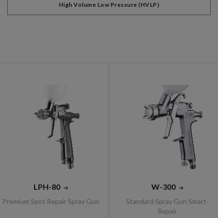
High Volume Low Pressure (HVLP)
LPH-80
W-300
Premium Spot Repair Spray Gun
Standard Spray Gun Smart-
Repair