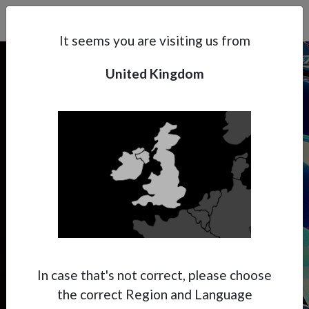
Search
Subsidaries
Menu
UK | EN
It seems you are visiting us from
United Kingdom
Support
About Anest Iwata
CUSTOM PAINTING
Contacts
Handy & Creative
Custom Painting is the way to get your
creativity going to realize special finishes.
The manageability and the performance of
In case that's not correct, please choose
the spray gun is essential to create amazing
the correct Region and Language
pieces.