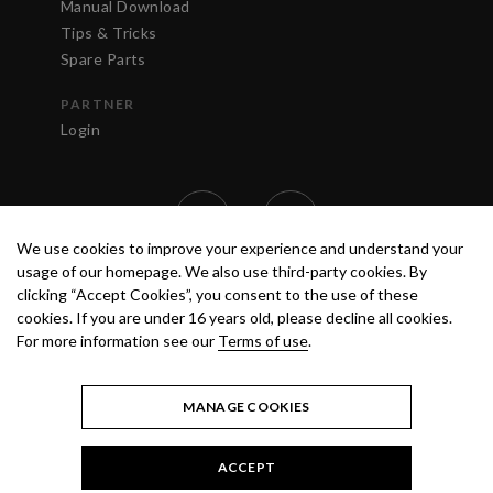
Manual Download
Tips & Tricks
Spare Parts
PARTNER
Login
We use cookies to improve your experience and understand your
usage of our homepage. We also use third-party cookies. By
clicking “Accept Cookies”, you consent to the use of these
cookies. If you are under 16 years old, please decline all cookies.
For more information see our
Terms of use
.
TERMS OF USE
PRIVACY POLICY
© 2020 ANEST IWATA STRATEGIC
CENTER S.R.L. ALL RIGHTS RESERVED.
MANAGE COOKIES
ACCEPT