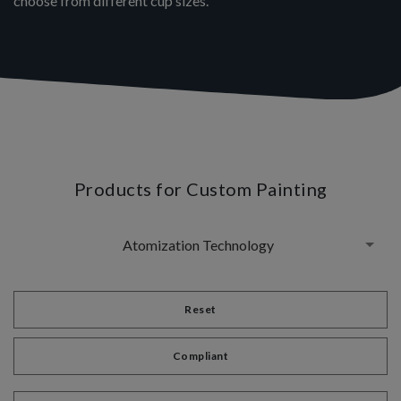
choose from different cup sizes.
Products for Custom Painting
Atomization Technology
Reset
Compliant