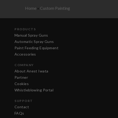
Home
»
Custom Painting
PRODUCTS
Manual Spray Guns
Automatic Spray Guns
Paint Feeding Equipment
Accessories
COMPANY
About Anest Iwata
Partner
Cookies
Whistleblowing Portal
SUPPORT
Contact
FAQs