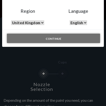
Region
Language
Custom Painting
CONTINUE
Cups
Nozzle
Selection
Depending on the amount of the paint you need, you can