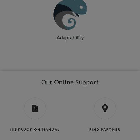
Adaptability
Our Online Support
INSTRUCTION MANUAL
FIND PARTNER