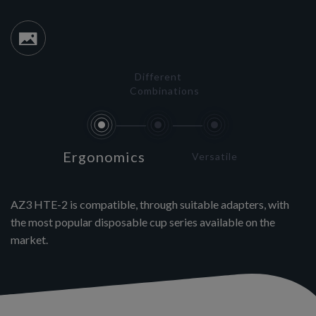
Different
Combinations
Ergonomics
Versatile
AZ3 HTE-2 is compatible, through suitable adapters, with
the most popular disposable cup series available on the
market.