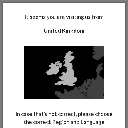
Search
Subsidaries
Menu
UK | EN
It seems you are visiting us from
United Kingdom
Support
About Anest Iwata
Contacts
In case that's not correct, please choose
the correct Region and Language