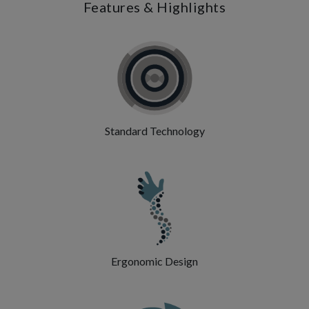
Features & Highlights
Standard Technology
Ergonomic Design