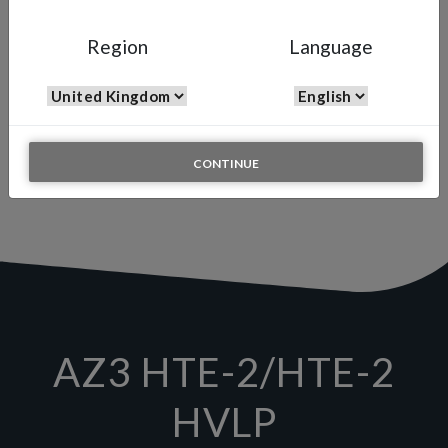
AZ3 HTE-2 (HVLP)
Region
Language
Gravity Spray Gun for Genral Industry
The Air Gunsa AZ3 HTE-2 is one of the lightest and best balanced
spray guns available on the market. It is the gun that is ideal for
those operating in the automotive and industrial sectors and is
known for its excellent performance at low cost. The AZ3 HTE-2 is
also available in the HVLP (High Volume Low Pressure) version,
CONTINUE
known for its versatility and reduced overspray.
AZ3 HTE-2/HTE-2
HVLP