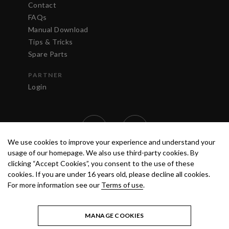
Contact
FAQs
Manual Download
Tips & Tricks
Spare Parts
PARTNER
Login
We use cookies to improve your experience and understand your
usage of our homepage. We also use third-party cookies. By
clicking “Accept Cookies”, you consent to the use of these
cookies. If you are under 16 years old, please decline all cookies.
For more information see our
Terms of use
.
TERMS OF USE
PRIVACY POLICY
© 2020 ANEST IWATA STRATEGIC
CENTER S.R.L. ALL RIGHTS RESERVED.
MANAGE COOKIES