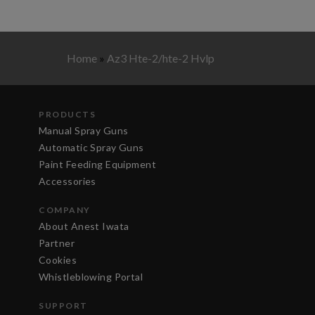
Home
»
Az3 Hte-2/hte-2 Hvlp
PRODUCTS
Manual Spray Guns
Automatic Spray Guns
Paint Feeding Equipment
Accessories
COMPANY
About Anest Iwata
Partner
Cookies
Whistleblowing Portal
SUPPORT