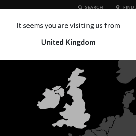
SEARCH
FIND 
It seems you are visiting us from
United Kingdom
APPLICATION AREA
SUPPORT
ABOUT A