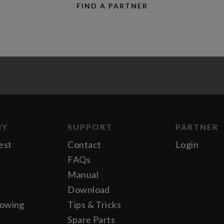
FIND A PARTNER
NY
SUPPORT
PARTNER
est
Contact
Login
FAQs
Manual
Download
lowing
Tips & Tricks
Spare Parts