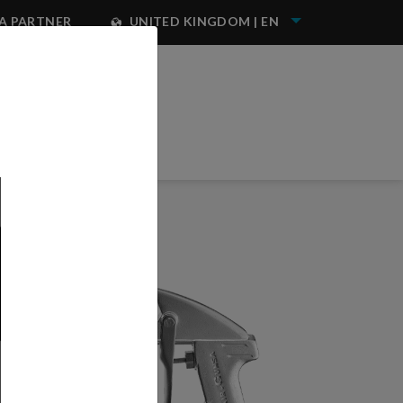
A PARTNER
UNITED KINGDOM | EN
NEST IWATA