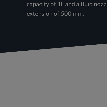
capacity of 1L and a fluid nozz
extension of 500 mm.