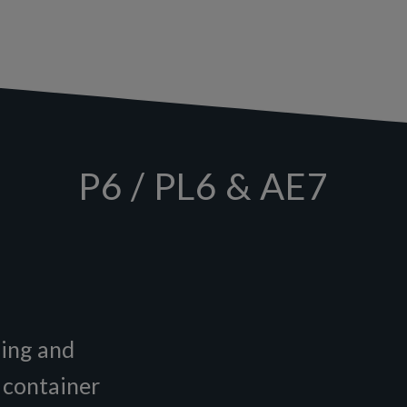
P6 / PL6 & AE7
zing and
a container