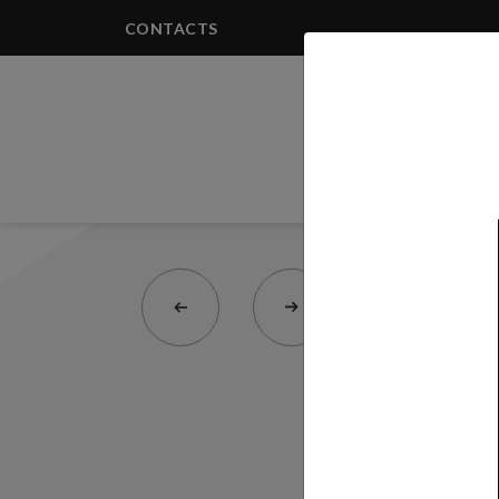
CONTACTS
PRODUCTS