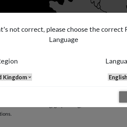
at's not correct, please choose the correct
Language
egion
Langu
6 & AE7
y Guns
 are suited for washing, graphitizing,
tions.