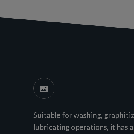
Suitable for washing, graphiti
lubricating operations, it has 