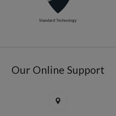
Standard Technology
Our Online Support