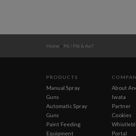
Home
»
P6 / Pl6 & Ae7
PRODUCTS
COMPA
Manual Spray
About An
Guns
Iwata
Automatic Spray
Partner
Guns
Cookies
Paint Feeding
Whistleb
Equipment
Portal