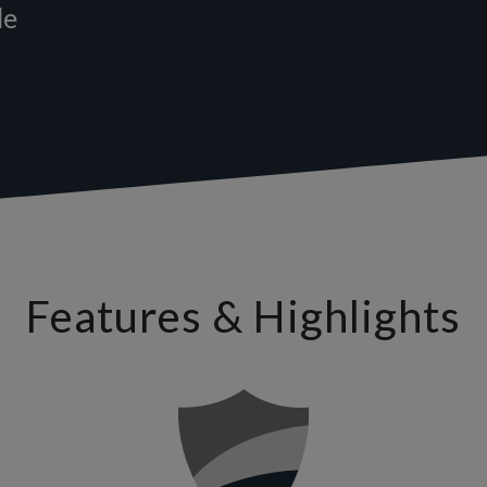
le
Features & Highlights