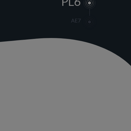
PL6
AE7