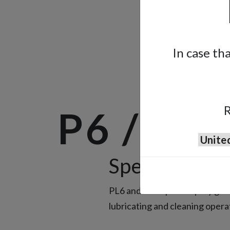
In case th
R
P6 / PL
Special Spra
PL6 and AE7 special spray guns
lubricating and cleaning opera