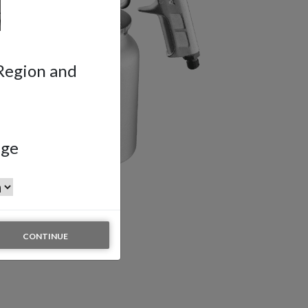
 Region and
age
CONTINUE