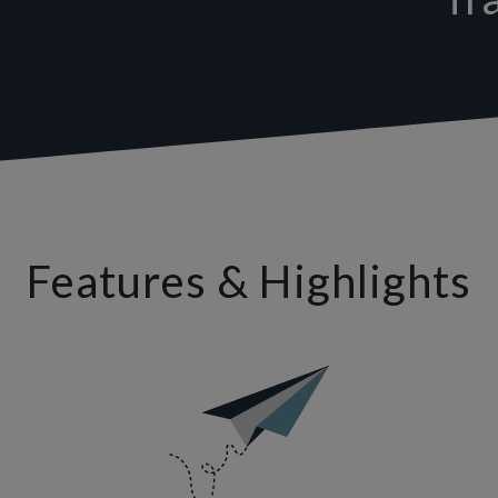
Features & Highlights