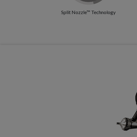
Split Nozzle™ Technology