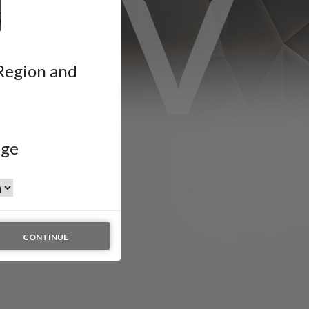
 Region and
age
CONTINUE