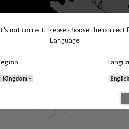
at's not correct, please choose the correct
Language
egion
Langu