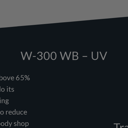
W-300 WB – UV
above 65%
o its
ing
to reduce
 body shop
Tr