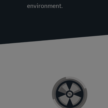
environment.