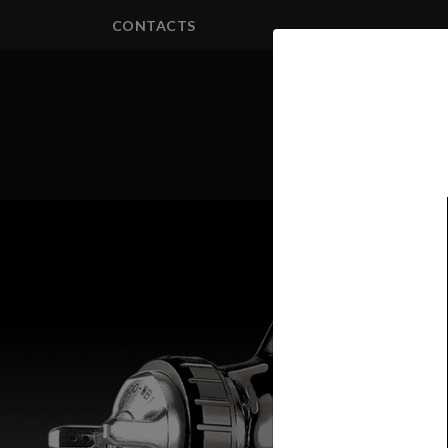
CONTACTS
PRODUCTS