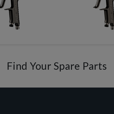
Find Your Spare Parts