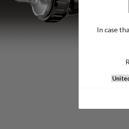
In case th
R