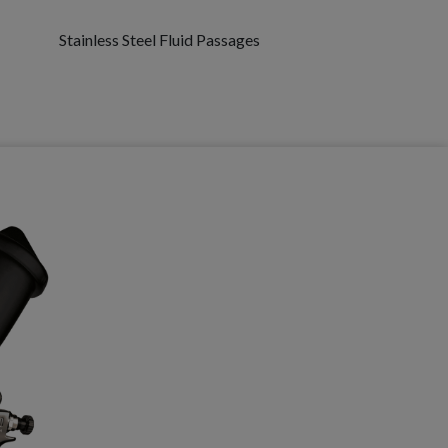
Stainless Steel Fluid Passages