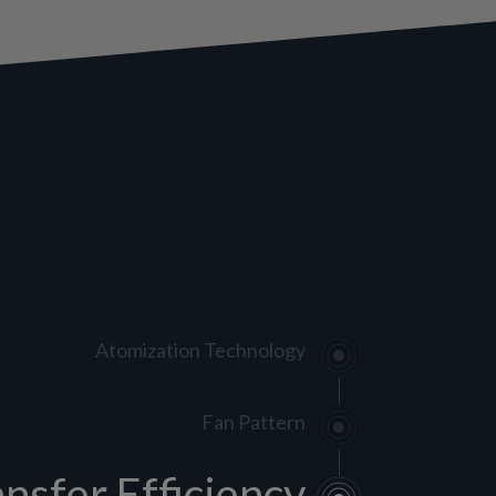
Atomization Technology
Fan Pattern
ansfer Efficiency