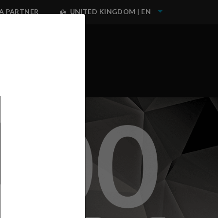
A PARTNER
UNITED KINGDOM | EN
NEST IWATA