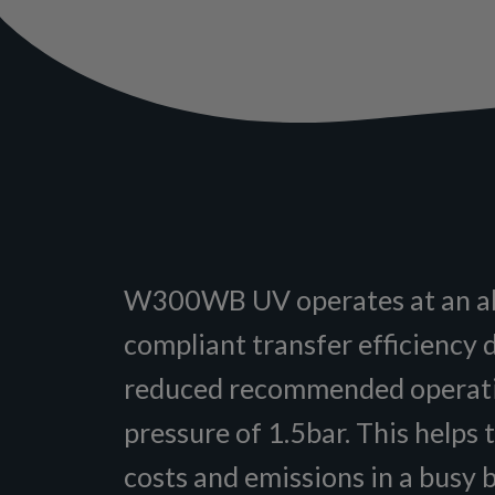
W300WB UV operates at an 
compliant transfer efficiency d
reduced recommended operat
pressure of 1.5bar. This helps 
costs and emissions in a busy