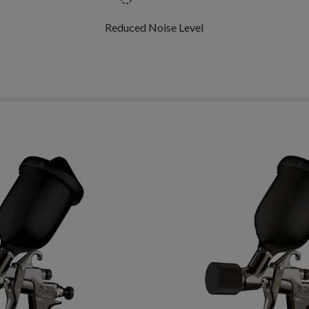
Reduced Noise Level