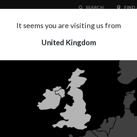
SEARCH
FIND 
It seems you are visiting us from
United Kingdom
APPLICATION AREA
SUPPORT
ABOUT A