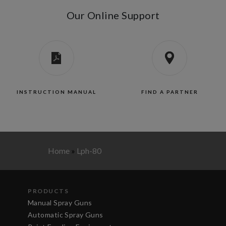
Our Online Support
INSTRUCTION MANUAL
FIND A PARTNER
Home
»
Lph-80
PRODUCTS
Manual Spray Guns
Automatic Spray Guns