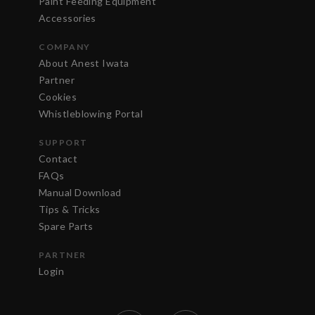
Paint Feeding Equipment
Accessories
COMPANY
About Anest Iwata
Partner
Cookies
Whistleblowing Portal
SUPPORT
Contact
FAQs
Manual Download
Tips & Tricks
Spare Parts
PARTNER
Login