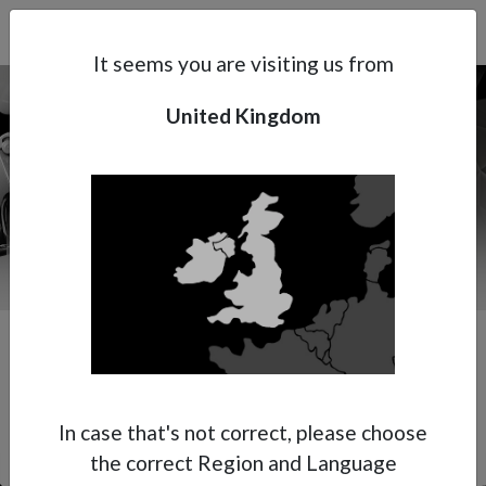
Search
Subsidaries
Menu
UK | EN
It seems you are visiting us from
United Kingdom
Support
About Anest Iwata
Contacts
Our Premium Spot Repair Specialist
In case that's not correct, please choose
the correct Region and Language