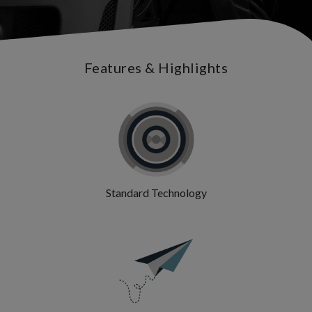
Features & Highlights
Standard Technology