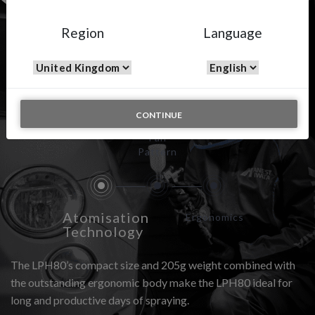
Region
Language
LPH-80
CONTINUE
Fan
Pattern
Atomisation
Ergonomics
Technology
The LPH80’s compact size and 205g weight combined with
the outstanding ergonomic body make the LPH80 ideal for
long and productive days of spraying.