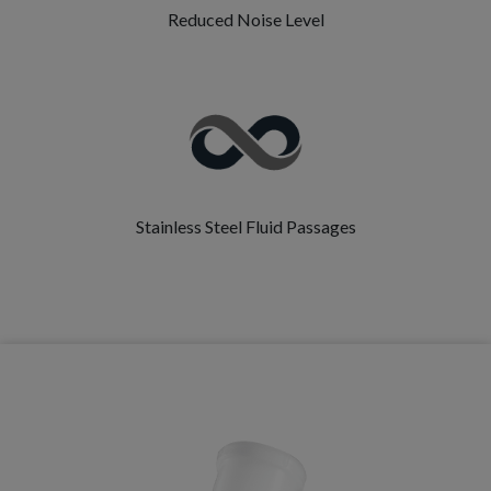
Reduced Noise Level
Stainless Steel Fluid Passages