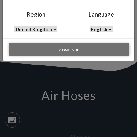
HOSES
Region
Language
Air Hoses
Our range of hoses includes both air and fluid hoses to connect
high-pressure and low pressure spray guns. You can choose yours
between the several measures available.
CONTINUE
Air Hoses
Standard