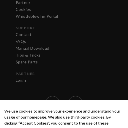
Partner
Cookies
Whistleblowing Portal
SUPPORT
Contact
FAQs
Manual Download
Tips & Tricks
Spare Parts
PARTNER
Login
We use cookies to improve your experience and understand your
usage of our homepage. We also use third-party cookies. By
clicking “Accept Cookies”, you consent to the use of these