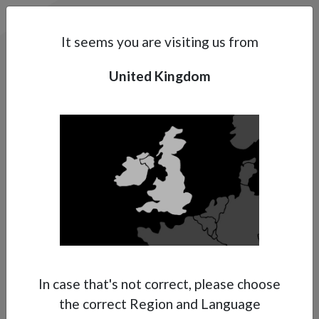
Search
Subsidaries
Menu
UK | EN
It seems you are visiting us from
United Kingdom
Support
About Anest Iwata
Contacts
In case that's not correct, please choose
the correct Region and Language