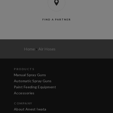
FIND A PARTNER
Home
»
Air Hoses
PRODUCTS
Manual Spray Guns
Automatic Spray Guns
Paint Feeding Equipment
Accessories
COMPANY
About Anest Iwata