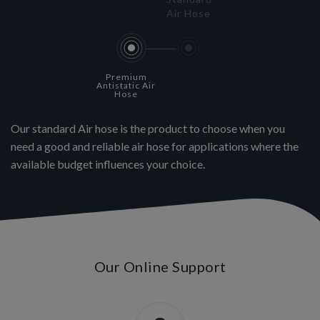
Air Hose
Premium
Antistatic Air
Hose
Our standard Air hose is the product to choose when you
need a good and reliable air hose for applications where the
available budget influences your choice.
Our Online Support