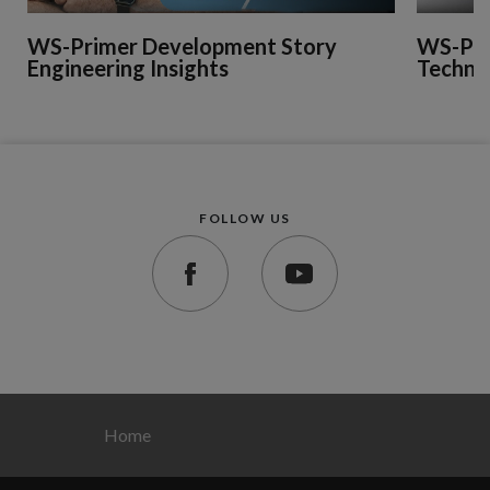
WS-Primer Development Story
WS-Pri
Engineering Insights
Technic
FOLLOW US
Home