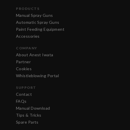
PRODUCTS
Manual Spray Guns
Automatic Spray Guns
Paint Feeding Equipment
Accessories
COMPANY
About Anest Iwata
Partner
Cookies
Whistleblowing Portal
SUPPORT
Contact
FAQs
Manual Download
Tips & Tricks
Spare Parts