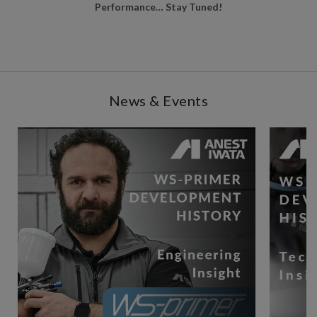
Performance… Stay Tuned!
News & Events