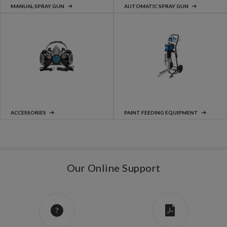
MANUAL SPRAY GUN
AUTOMATIC SPRAY GUN
ACCESSORIES
PAINT FEEDING EQUIPMENT
Our Online Support