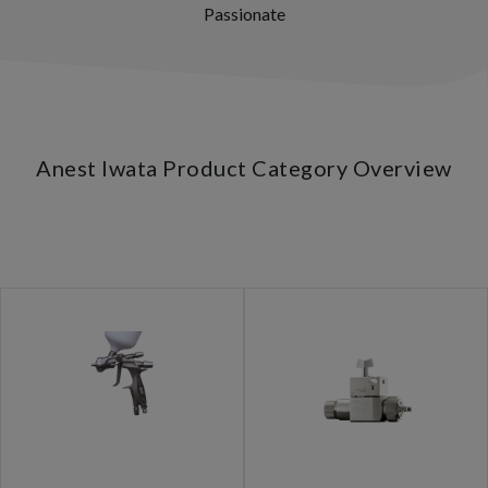
Passionate
Anest Iwata Product Category Overview