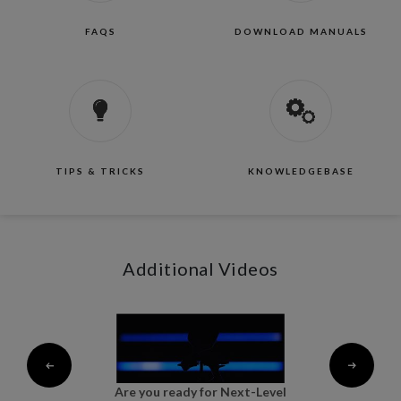
FAQS
DOWNLOAD MANUALS
TIPS & TRICKS
KNOWLEDGEBASE
Additional Videos
al
Are you ready for Next-Level