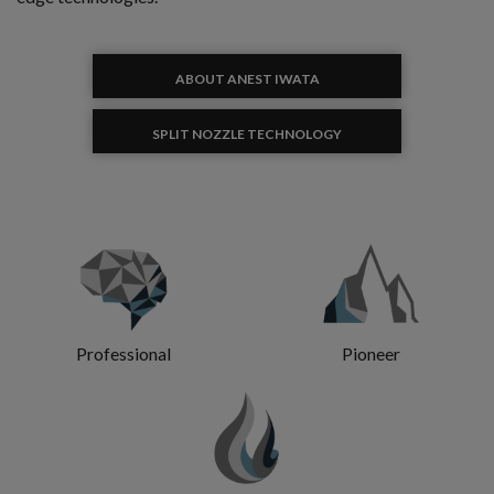
ABOUT ANEST IWATA
SPLIT NOZZLE TECHNOLOGY
Professional
Pioneer