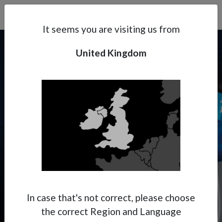
Search
Subsidaries
Menu
UK | EN
It seems you are visiting us from
United Kingdom
Support
About Anest Iwata
PININFARINA X ANEST
IWATA
Contacts
Where Italian aesthetics meet
Japanese precision.
In case that's not correct, please choose
the correct Region and Language