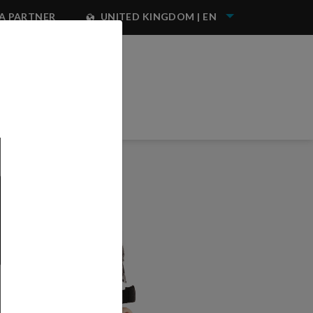
A PARTNER
UNITED KINGDOM | EN
NEST IWATA