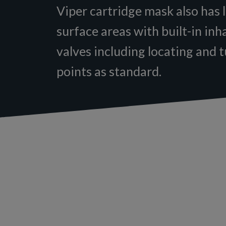
Viper cartridge mask also has l
surface areas with built-in inh
valves including locating and 
points as standard.