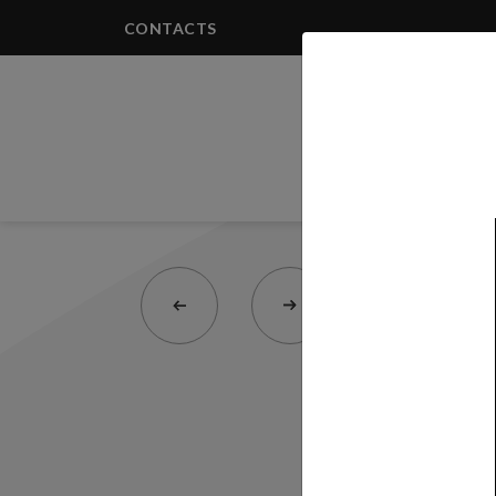
CONTACTS
PRODUCTS