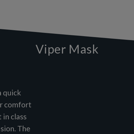
Viper Mask
a quick
or comfort
 in class
ision. The