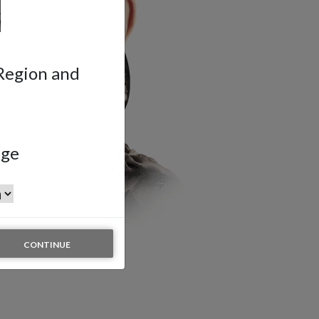
 Region and
age
CONTINUE