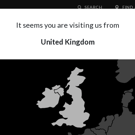
SEARCH
FIND 
It seems you are visiting us from
United Kingdom
APPLICATION AREA
SUPPORT
ABOUT A