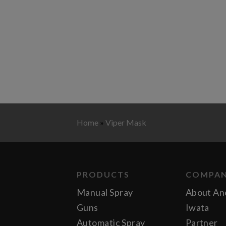
Home
»
Viper Mask
PRODUCTS
COMPA
Manual Spray
About An
Guns
Iwata
Automatic Spray
Partner