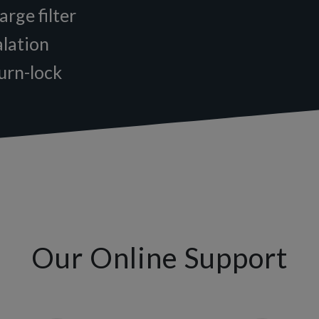
arge filter
alation
turn-lock
Our Online Support