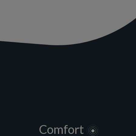
Comfort