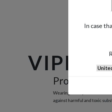
In case th
R
VIPER
Protecting Y
Wearing the Viper half-face m
against harmful and toxic sub