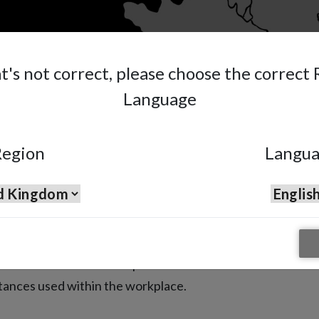
at's not correct, please choose the correct
Language
egion
Langu
our Health
ask ensures the correct protection
stances used within the workplace.