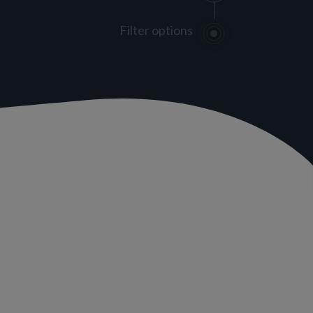
Filter options