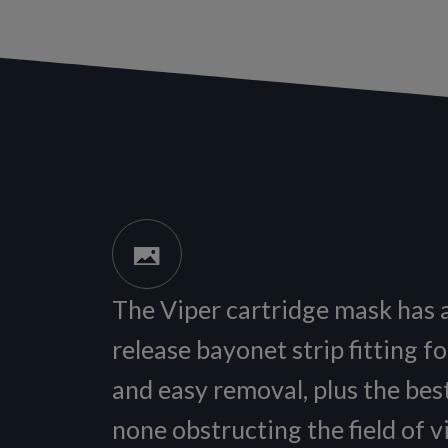
The Viper cartridge mask has 
release bayonet strip fitting f
and easy removal, plus the best
none obstructing the field of v