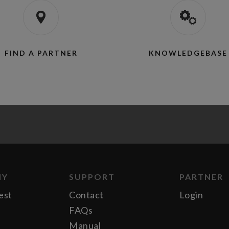
FIND A PARTNER
KNOWLEDGEBASE
NY
SUPPORT
PARTNER
est
Contact
Login
FAQs
Manual