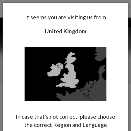
Search
Subsidaries
Menu
UK | EN
It seems you are visiting us from
United Kingdom
Support
About Anest Iwata
Contacts
In case that's not correct, please choose
the correct Region and Language