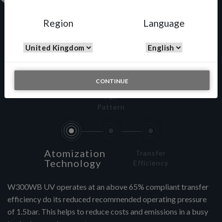
Region
Language
W-300 WB – UV
CONTINUE
Fan
Pattern
Atomization
Transfer
Technology
Efficiency
W300WB UV operates at an above 65% compliant transfer
efficiency do its reduced recommended operating pressure
of 1.5bar. This helps to reduce costs and emissions in a busy