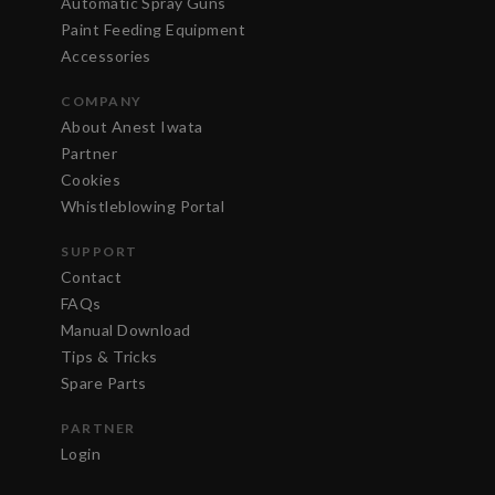
Automatic Spray Guns
Paint Feeding Equipment
Accessories
COMPANY
About Anest Iwata
Partner
Cookies
Whistleblowing Portal
SUPPORT
Contact
FAQs
Manual Download
Tips & Tricks
Spare Parts
PARTNER
Login