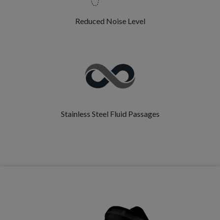
Reduced Noise Level
Stainless Steel Fluid Passages