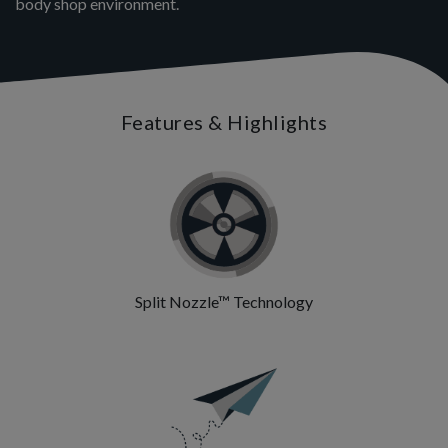
body shop environment.
Features & Highlights
Split Nozzle™ Technology