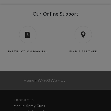
Our Online Support
INSTRUCTION MANUAL
FIND A PARTNER
Home
»
W-300 Wb – Uv
PRODUCTS
Manual Spray Guns