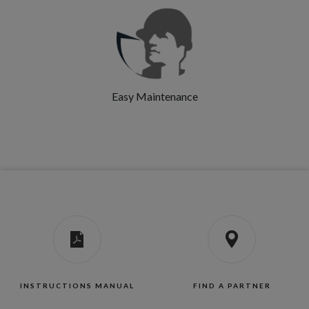
Easy Maintenance
INSTRUCTIONS MANUAL
FIND A PARTNER