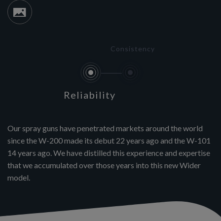
Consistency
Reliability
Our spray guns have penetrated markets around the world
since the W-200 made its debut 22 years ago and the W-101
14 years ago. We have distilled this experience and expertise
that we accumulated over those years into this new Wider
model.