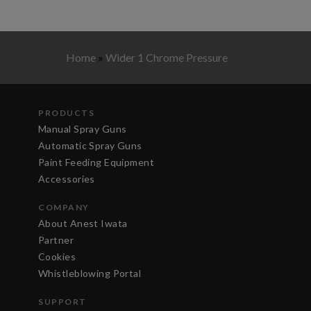
Home
»
Wider 1 Chrome Pressure
PRODUCTS
Manual Spray Guns
Automatic Spray Guns
Paint Feeding Equipment
Accessories
COMPANY
About Anest Iwata
Partner
Cookies
Whistleblowing Portal
SUPPORT