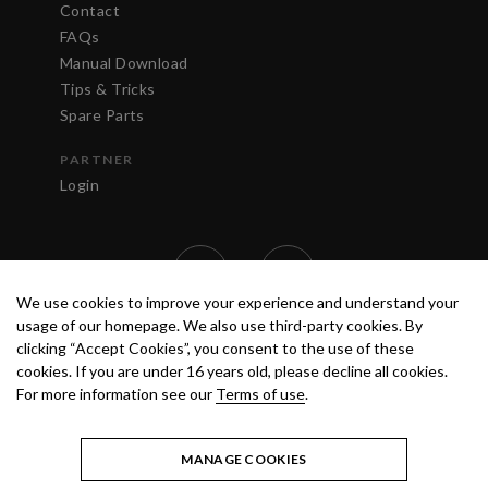
Contact
FAQs
Manual Download
Tips & Tricks
Spare Parts
PARTNER
Login
We use cookies to improve your experience and understand your
usage of our homepage. We also use third-party cookies. By
clicking “Accept Cookies”, you consent to the use of these
cookies. If you are under 16 years old, please decline all cookies.
For more information see our
Terms of use
.
TERMS OF USE
PRIVACY POLICY
© 2020 ANEST IWATA STRATEGIC
CENTER S.R.L. ALL RIGHTS RESERVED.
MANAGE COOKIES