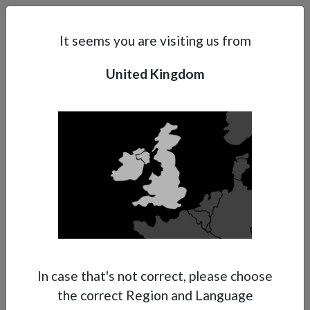
Search
Subsidaries
Menu
UK | EN
It seems you are visiting us from
United Kingdom
Support
About Anest Iwata
Contacts
In case that's not correct, please choose
the correct Region and Language