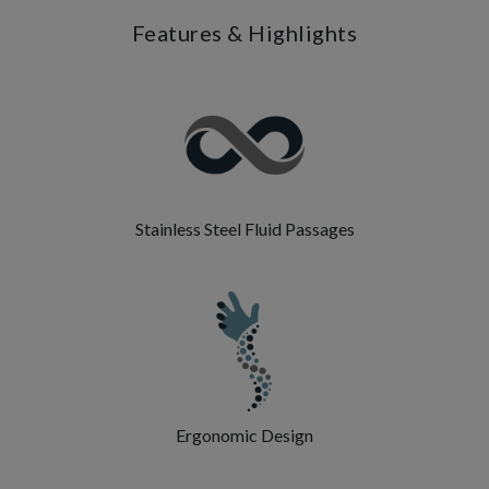
Features & Highlights
Stainless Steel Fluid Passages
Ergonomic Design