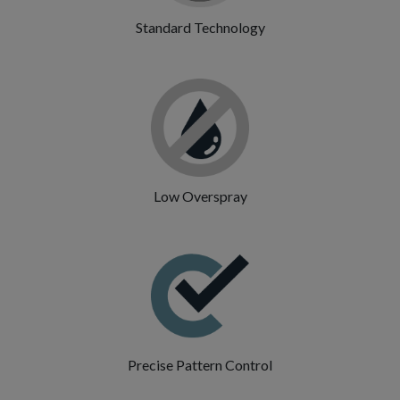
Standard Technology
Low Overspray
Precise Pattern Control