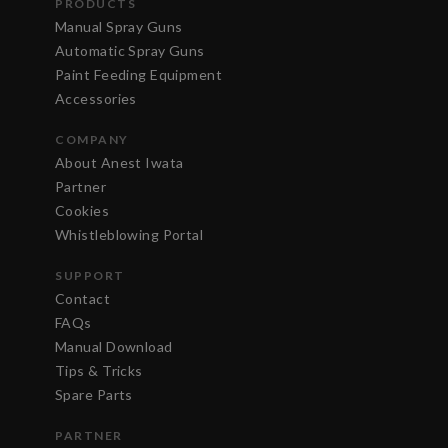
PRODUCTS
Manual Spray Guns
Automatic Spray Guns
Paint Feeding Equipment
Accessories
COMPANY
About Anest Iwata
Partner
Cookies
Whistleblowing Portal
SUPPORT
Contact
FAQs
Manual Download
Tips & Tricks
Spare Parts
PARTNER