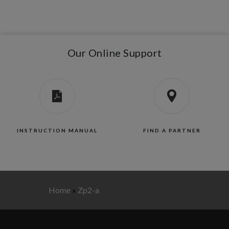
Our Online Support
INSTRUCTION MANUAL
FIND A PARTNER
Home
»
Zp2-a