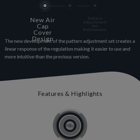
New Air
Pattern
Adjustment
Cap
Set
Refinement
Cover
Design
The new development of the pattern adjustment set creates a
linear response of the regulation making it easier to use and
more intuitive than the previous version.
Features & Highlights