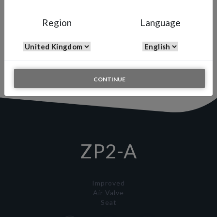
ZP2-A
Region
Language
Full Size Ceramic Auto
Spray Gun
The updated version of the WA-200 ZP
specific for coatings with abrasive materials such as ceramic.
CONTINUE
ZP2-A
Improved
Air Valve
Seat