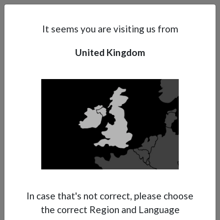
Search
Subsidaries
Menu
UK | EN
It seems you are visiting us from
United Kingdom
Support
About Anest Iwata
Contacts
In case that's not correct, please choose
the correct Region and Language