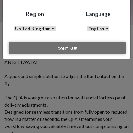
Region
Language
QFA - Quick Fluid Adjuster
CONTINUE
INTRODUCING THE NEW QUICK FLUID ADJUSTER BY
ANEST IWATA!
A quick and simple solution to adjust the fluid output on the
fly.
The QFA is your go-to solution for swift and effortless paint
delivery adjustments.
Designed for seamless transitions from fully open to reduced
flow in a matter of seconds, the QFA streamlines your
workflow, saving you valuable time without compromising on