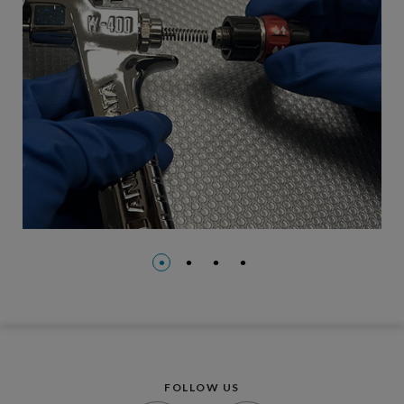
FOLLOW US