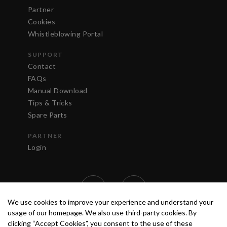
Partner
Cookies
Whistleblowing Portal
SUPPORT
Contact
FAQs
Manual Download
Tips & Tricks
Spare Parts
PARTNER
Login
We use cookies to improve your experience and understand your
usage of our homepage. We also use third-party cookies. By
clicking “Accept Cookies”, you consent to the use of these