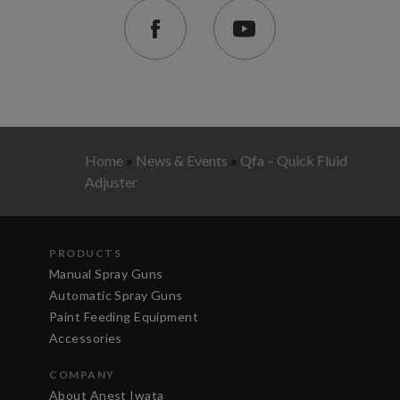
Home
»
News & Events
»
Qfa – Quick Fluid
Adjuster
PRODUCTS
Manual Spray Guns
Automatic Spray Guns
Paint Feeding Equipment
Accessories
COMPANY
About Anest Iwata