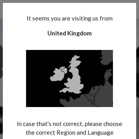
Search
Subsidaries
Menu
UK | EN
It seems you are visiting us from
United Kingdom
Support
About Anest Iwata
Contacts
In case that's not correct, please choose
the correct Region and Language