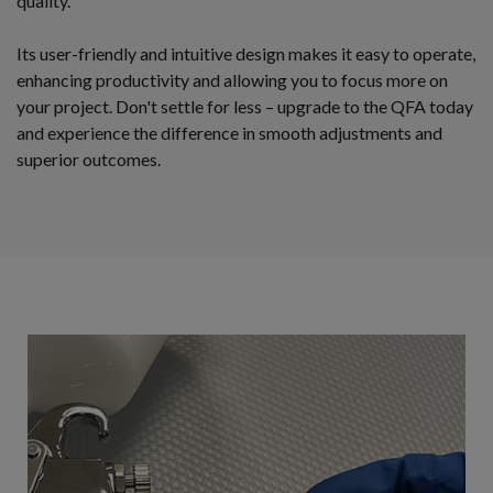
quality.
Its user-friendly and intuitive design makes it easy to operate,
enhancing productivity and allowing you to focus more on
your project. Don't settle for less – upgrade to the QFA today
and experience the difference in smooth adjustments and
superior outcomes.